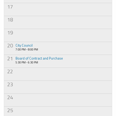
17
18
19
20
City Council
7:00 PM - 8:00 PM
21
Board of Contract and Purchase
5:30 PM - 6:30 PM
22
23
24
25