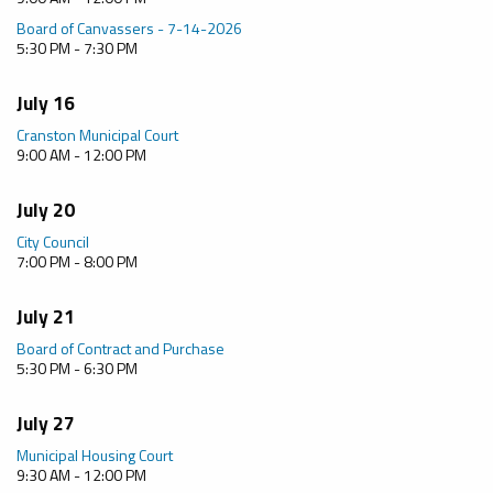
Board of Canvassers - 7-14-2026
5:30 PM - 7:30 PM
July 16
Cranston Municipal Court
9:00 AM - 12:00 PM
July 20
City Council
7:00 PM - 8:00 PM
July 21
Board of Contract and Purchase
5:30 PM - 6:30 PM
July 27
Municipal Housing Court
9:30 AM - 12:00 PM