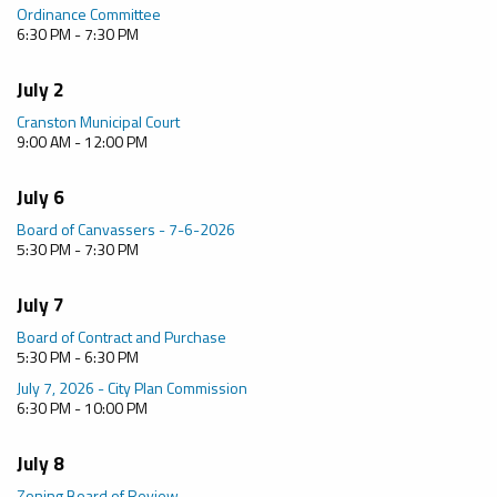
Ordinance Committee
6:30 PM - 7:30 PM
July 2
Cranston Municipal Court
9:00 AM - 12:00 PM
July 6
Board of Canvassers - 7-6-2026
5:30 PM - 7:30 PM
July 7
Board of Contract and Purchase
5:30 PM - 6:30 PM
July 7, 2026 - City Plan Commission
6:30 PM - 10:00 PM
July 8
Zoning Board of Review