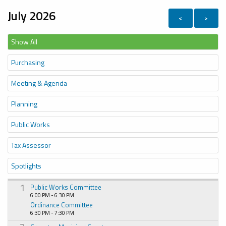
July 2026
<
>
Show All
Purchasing
Meeting & Agenda
Planning
Public Works
Tax Assessor
Spotlights
1
Public Works Committee
6:00 PM - 6:30 PM
Ordinance Committee
6:30 PM - 7:30 PM