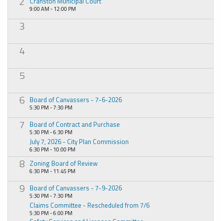
2
Cranston Municipal Court
9:00 AM - 12:00 PM
3
4
5
6
Board of Canvassers - 7-6-2026
5:30 PM - 7:30 PM
7
Board of Contract and Purchase
5:30 PM - 6:30 PM
July 7, 2026 - City Plan Commission
6:30 PM - 10:00 PM
8
Zoning Board of Review
6:30 PM - 11:45 PM
9
Board of Canvassers - 7-9-2026
5:30 PM - 7:30 PM
Claims Committee - Rescheduled from 7/6
5:30 PM - 6:00 PM