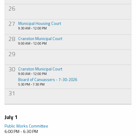
26
27
Municipal Housing Court
9:30 AM - 12:00 PM
28
Cranston Municipal Court
9:00 AM - 12:00 PM
29
30
Cranston Municipal Court
9:00 AM - 12:00 PM
Board of Canvassers - 7-30-2026
5:30 PM - 7:30 PM
31
July 1
Public Works Committee
6:00 PM - 6:30 PM