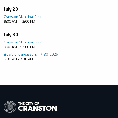
July 28
Cranston Municipal Court
9:00 AM - 12:00 PM
July 30
Cranston Municipal Court
9:00 AM - 12:00 PM
Board of Canvassers - 7-30-2026
5:30 PM - 7:30 PM