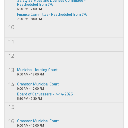
Safety Services and Licenses Committee -
Rescheduled from 7/6
6:00 PM - 7:00 PM
Finance Committee- Rescheduled from 7/6
7:00 PM - 8:00 PM
10
11
12
13
Municipal Housing Court
9:30 AM - 12:00 PM
14
Cranston Municipal Court
9:00 AM - 12:00 PM
Board of Canvassers - 7-14-2026
5:30 PM - 7:30 PM
15
16
Cranston Municipal Court
9:00 AM - 12:00 PM