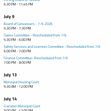
6:30 PM - 11:45 PM
July 9
Board of Canvassers - 7-9-2026
5:30 PM - 7:30 PM
Claims Committee - Rescheduled from 7/6
5:30 PM - 6:00 PM
Safety Services and Licenses Committee - Rescheduled from 7/6
6:00 PM - 7:00 PM
Finance Committee- Rescheduled from 7/6
7:00 PM - 8:00 PM
July 13
Municipal Housing Court
9:30 AM - 12:00 PM
July 14
Cranston Municipal Court
9:00 AM - 12:00 PM