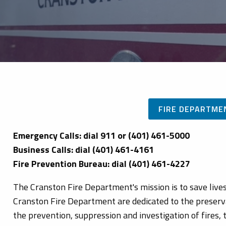
FIRE DEPARTME
Emergency Calls: dial 911 or (401) 461-5000
Business Calls: dial (401) 461-4161
Fire Prevention Bureau: dial (401) 461-4227
The Cranston Fire Department's mission is to save liv
Cranston Fire Department are dedicated to the preservat
the prevention, suppression and investigation of fires,