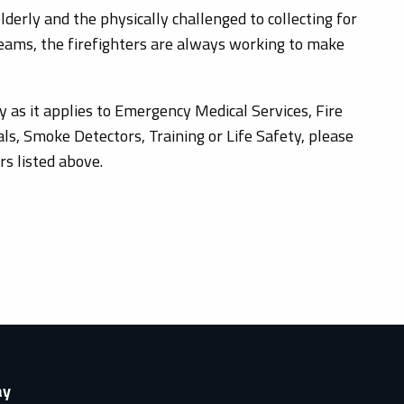
derly and the physically challenged to collecting for
 teams, the firefighters are always working to make
y as it applies to Emergency Medical Services, Fire
ls, Smoke Detectors, Training or Life Safety, please
s listed above.
ay