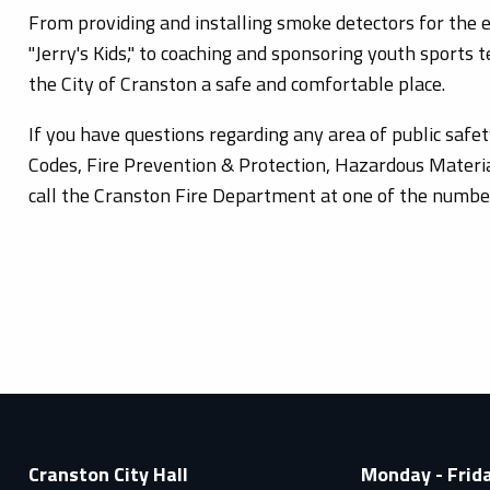
From providing and installing smoke detectors for the el
"Jerry's Kids," to coaching and sponsoring youth sports
the City of Cranston a safe and comfortable place.
If you have questions regarding any area of public safet
Codes, Fire Prevention & Protection, Hazardous Materia
call the Cranston Fire Department at one of the number
Cranston City Hall
Monday - Frid