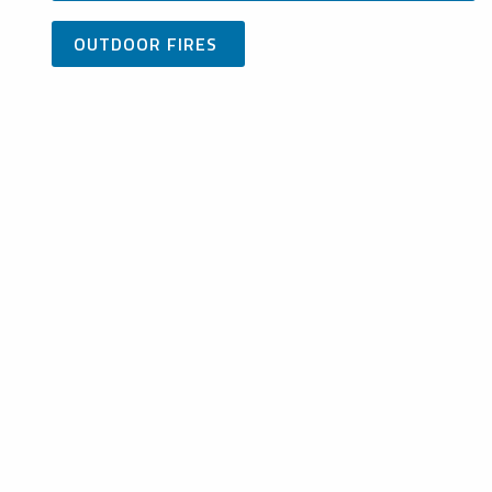
OUTDOOR FIRES