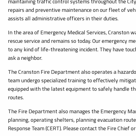
maintaining traffic control systems throughout the City
repairs and preventive maintenance on our fleet of vehic
assists all administrative officers in their duties.
In the area of Emergency Medical Services, Cranston w
rescue service and remains so today. Our emergency med
to any kind of life-threatening incident. They have touche
ask a neighbor.
The Cranston Fire Department also operates a hazardo
team undergo specialized training to effectively miti
equipped with the latest equipment to safely handle t
routes.
The Fire Department also manages the Emergency Mana
planning, operating shelters, planning evacuation ro
Response Team (CERT). Please contact the Fire Chief or