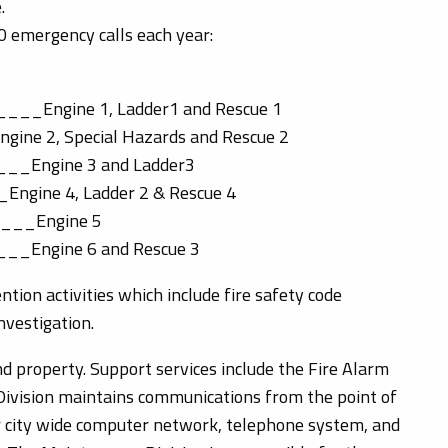
.
0 emergency calls each year:
___Engine 1, Ladder1 and Rescue 1
ngine 2, Special Hazards and Rescue 2
___Engine 3 and Ladder3
_Engine 4, Ladder 2 & Rescue 4
____Engine 5
___Engine 6 and Rescue 3
ion activities which include fire safety code
nvestigation.
and property. Support services include the Fire Alarm
Division maintains communications from the point of
ur city wide computer network, telephone system, and