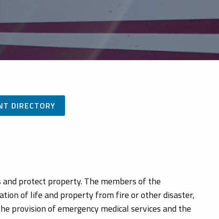
NT DIRECTORY
es and protect property. The members of the
ion of life and property from fire or other disaster,
 the provision of emergency medical services and the