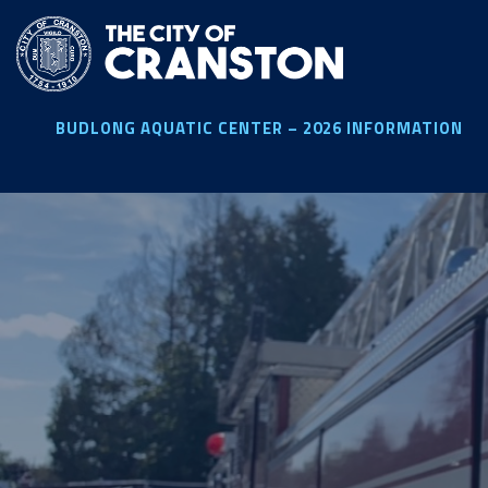
Skip
to
main
content
BUDLONG AQUATIC CENTER – 2026 INFORMATION