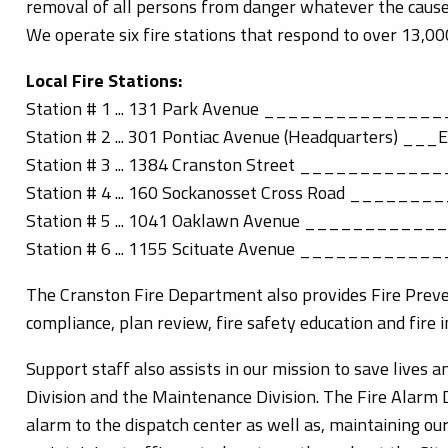
removal of all persons from danger whatever the cause
We operate six fire stations that respond to over 13,00
Local Fire Stations:
Station # 1 ... 131 Park Avenue ________________
Station # 2 ... 301 Pontiac Avenue (Headquarters) ___E
Station # 3 ... 1384 Cranston Street ____________
Station # 4 ... 160 Sockanosset Cross Road ________
Station # 5 ... 1041 Oaklawn Avenue ___________
Station # 6 ... 1155 Scituate Avenue ____________
The Cranston Fire Department also provides Fire Prevent
compliance, plan review, fire safety education and fire i
Support staff also assists in our mission to save lives 
Division and the Maintenance Division. The Fire Alarm 
alarm to the dispatch center as well as, maintaining o