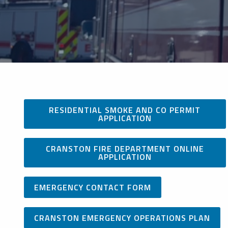
RESIDENTIAL SMOKE AND CO PERMIT
APPLICATION
CRANSTON FIRE DEPARTMENT ONLINE
APPLICATION
EMERGENCY CONTACT FORM
CRANSTON EMERGENCY OPERATIONS PLAN