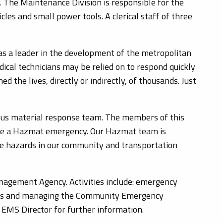
. The Maintenance Division is responsible for the
les and small power tools. A clerical staff of three
as a leader in the development of the metropolitan
ical technicians may be relied on to respond quickly
d the lives, directly or indirectly, of thousands. Just
us material response team. The members of this
gate a Hazmat emergency. Our Hazmat team is
he hazards in our community and transportation
gement Agency. Activities include: emergency
utes and managing the Community Emergency
 EMS Director for further information.