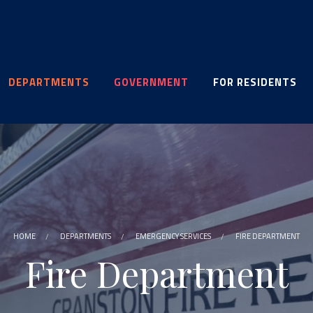
DEPARTMENTS
GOVERNMENT
FOR RESIDENTS
HOME
DEPARTMENTS
EMERGENCY SERVICES
FIRE DEPARTMENT
Fire Department