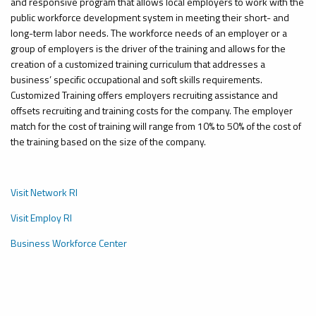
and responsive program that allows local employers to work with the
public workforce development system in meeting their short- and
long-term labor needs. The workforce needs of an employer or a
group of employers
is
the driver of the training and
allows
for the
creation of a customized training curriculum that addresses a
business’ specific occupational and soft skills requirements.
Customized Training offers employers recruiting assistance and
offsets recruiting and training costs for the company. The employer
match for the cost of training will range from 10% to 50% of the cost of
the training based on the size of the company.
Visit Network RI
Visit Employ RI
Business Workforce Center