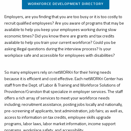
WORKFORCE DEVELOPMENT DIRECTORY
Employers, are you finding that you are too busy or it is too costly to
recruit qualified employees? Are you aware of programs that may be
available to help you keep your employees working during slow
economic times? Did you know there are grants and tax credits
available to help you train your current workforce? Could you be
asking illegal questions during the interview process? Is your
workplace safe and accessible for employees with disabilities?
So many employers rely on
netWORKri
for their hiring needs
because it is efficient and
cost effective
. Each
netWORKri
Center has
staff from the Dept. of Labor & Training and Workforce Solutions of
Providence/Cranston that
specialize
in employer services. The staff
offers a rich array of services to meet your workforce needs
including; recruitment assistance, posting jobs locally and nationally,
pre-screening of applicants, test administration, job fairs; as well as,
access to information on tax credits, employee skills upgrade
programs, labor laws, labor market information, income support
programs, workplace safety, and accessibility.