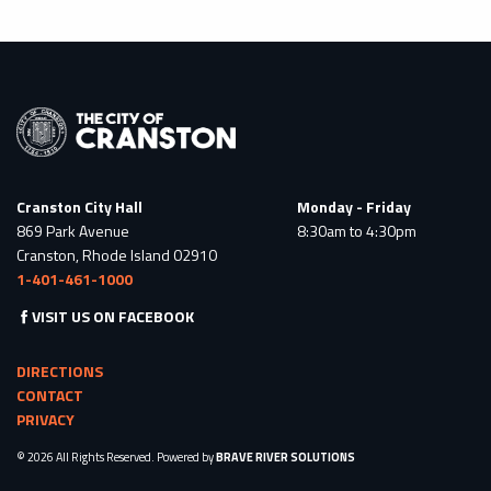
Cranston City Hall
Monday - Friday
869 Park Avenue
8:30am to 4:30pm
Cranston, Rhode Island 02910
1-401-461-1000
VISIT US ON FACEBOOK
DIRECTIONS
CONTACT
PRIVACY
© 2026 All Rights Reserved. Powered by
BRAVE RIVER SOLUTIONS