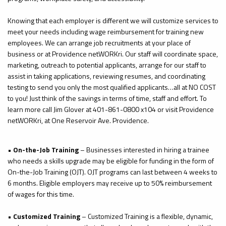
Knowing that each employer is different we will customize services to
meet your needs including wage reimbursement for training new
employees. We can arrange job recruitments at your place of
business or at Providence
netWORKri
. Our staff will coordinate space,
marketing, outreach to potential applicants, arrange for our staff to
assist in taking applications, reviewing resumes, and coordinating
testing to send you only the most qualified applicants…all at NO COST
to you! Just think of the savings in terms of time, staff and effort. To
learn more call Jim Glover at 401-861-0800 x104 or visit Providence
netWORKri
, at One Reservoir Ave. Providence.
•
On-the-Job Training
– Businesses interested in hiring a trainee
who needs a skills upgrade may be eligible for funding in the form of
On-the-Job Training (OJT). OJT programs can last between 4 weeks to
6 months. Eligible employers may receive up to 50% reimbursement
of wages for this time.
•
Customized Training
– Customized Training is a flexible, dynamic,