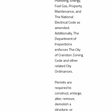
Plumbing, Energy,
Fuel Gas, Property
Maintenance, and
The National
Electrical Code as
amended.
Additionally, The
Department of
Inspections
enforces The City
of Cranston Zoning
Code and other
related City
Ordinances.
Permits are
required to
construct, enlarge,
alter, remove,
demolish a
structure, or