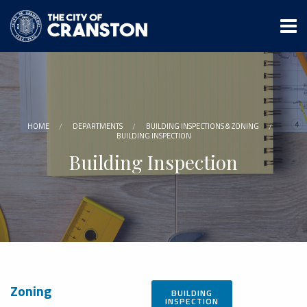
Skip
to
main
content
HOME
DEPARTMENTS
BUILDING INSPECTIONS & ZONING
BUILDING INSPECTION
Building Inspection
Zoning
BUILDING
INSPECTION