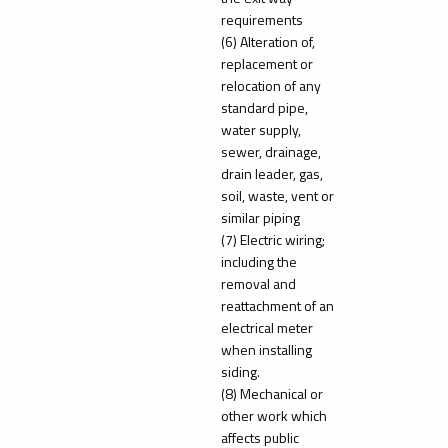
requirements
(6) Alteration of,
replacement or
relocation of any
standard pipe,
water supply,
sewer, drainage,
drain leader, gas,
soil, waste, vent or
similar piping
(7) Electric wiring;
including the
removal and
reattachment of an
electrical meter
when installing
siding.
(8) Mechanical or
other work which
affects public