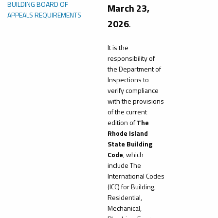
BUILDING BOARD OF
March 23,
APPEALS REQUIREMENTS
2026
.
It is the
responsibility of
the Department of
Inspections to
verify compliance
with the provisions
of the current
edition of
The
Rhode Island
State Building
Code
, which
include The
International Codes
(ICC) for Building,
Residential,
Mechanical,