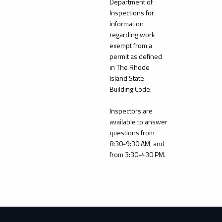
Department of
Inspections for
information
regarding work
exempt from a
permit as defined
in The Rhode
Island State
Building Code.
Inspectors are
available to answer
questions from
8:30-9:30 AM, and
from 3:30-430 PM.