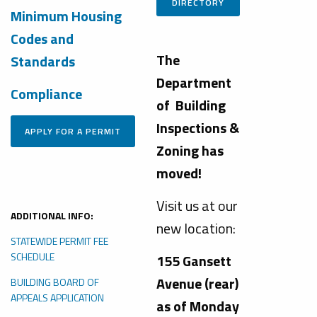
DIRECTORY
Minimum Housing
Codes and
The
Standards
Department
Compliance
of Building
Inspections &
Zoning has
moved!
Visit us at our
ADDITIONAL INFO:
new location:
STATEWIDE PERMIT FEE
SCHEDULE
155 Gansett
Avenue (rear)
BUILDING BOARD OF
APPEALS APPLICATION
as of Monday