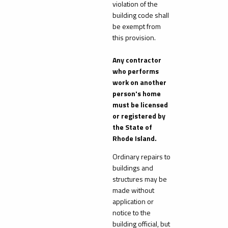
violation of the
building code shall
be exempt from
this provision.
Any contractor
who performs
work on another
person's home
must be licensed
or registered by
the State of
Rhode Island.
Ordinary repairs to
buildings and
structures may be
made without
application or
notice to the
building official, but