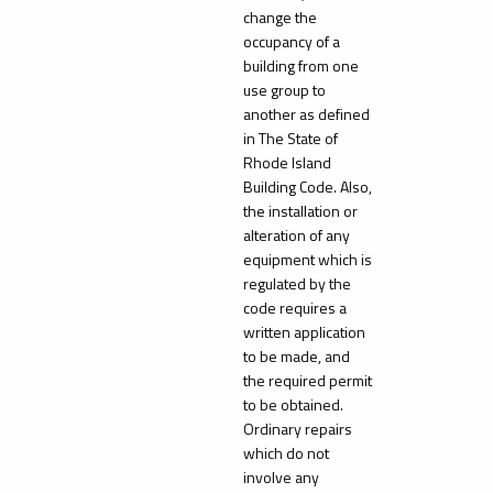
change the
occupancy of a
building from one
use group to
another as defined
in The State of
Rhode Island
Building Code. Also,
the installation or
alteration of any
equipment which is
regulated by the
code requires a
written application
to be made, and
the required permit
to be obtained.
Ordinary repairs
which do not
involve any