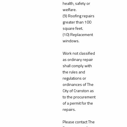
health, safety or
welfare.
(9) Roofing repairs
greater than 100
square feet.
(10) Replacement
windows.
Work not classified
as ordinary repair
shall comply with
the rules and
regulations or
ordinances of The
City of Cranston as
to the procurement
of a permit for the
repairs.
Please contact The