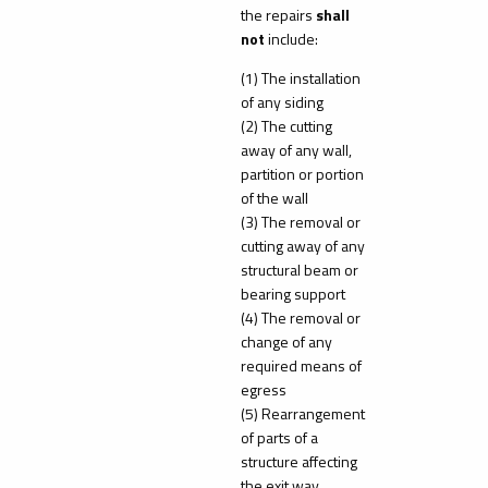
the repairs
shall
not
include:
(1) The installation
of any siding
(2) The cutting
away of any wall,
partition or portion
of the wall
(3) The removal or
cutting away of any
structural beam or
bearing support
(4) The removal or
change of any
required means of
egress
(5) Rearrangement
of parts of a
structure affecting
the exit way