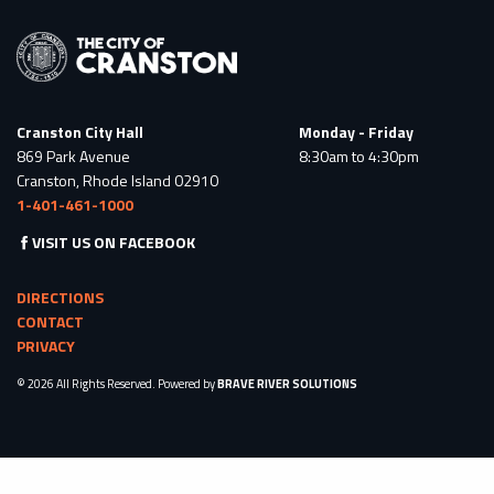
Cranston City Hall
Monday - Friday
869 Park Avenue
8:30am to 4:30pm
Cranston, Rhode Island 02910
1-401-461-1000
VISIT US ON FACEBOOK
DIRECTIONS
CONTACT
PRIVACY
© 2026 All Rights Reserved. Powered by
BRAVE RIVER SOLUTIONS