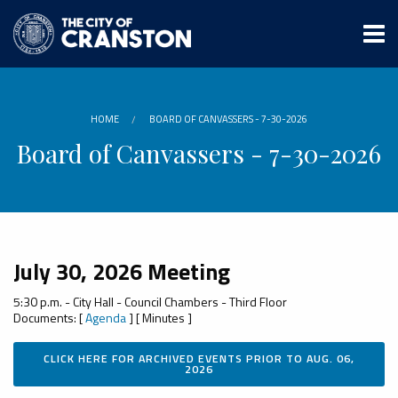
Skip
to
main
content
HOME
BOARD OF CANVASSERS - 7-30-2026
Board of Canvassers - 7-30-2026
July 30, 2026 Meeting
5:30 p.m. - City Hall - Council Chambers - Third Floor
Documents: [
Agenda
] [ Minutes ]
CLICK HERE FOR ARCHIVED EVENTS PRIOR TO AUG. 06,
2026