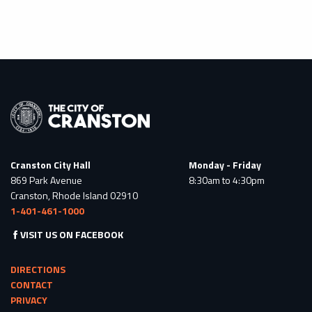
Cranston City Hall
Monday - Friday
869 Park Avenue
8:30am to 4:30pm
Cranston, Rhode Island 02910
1-401-461-1000
VISIT US ON FACEBOOK
DIRECTIONS
CONTACT
PRIVACY