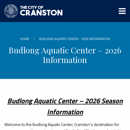
Skip
to
main
content
HOME
BUDLONG AQUATIC CENTER – 2026 INFORMATION
Budlong Aquatic Center – 2026
Information
Budlong Aquatic Center – 2026 Season
Information
Welcome to the Budlong Aquatic Center, Cranston's destination for