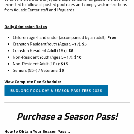
expected to follow all posted pool rules and comply with instructions
from Aquatic Center staff and lifeguards.
Daily Admission Rates
Children age 4 and under (accompanied by an adult):
Free
Cranston Resident Youth (Ages 5–17):
$5
Cranston Resident Adult (18+):
$8
Non-Resident Youth (Ages 5–17):
$10
Non-Resident Adult (18+):
$15
Seniors (55+) / Veterans:
$5
View Complete Fee Schedule:
BUDLONG POOL DAY & SEASON PASS FEES 2026
Purchase a Season Pass!
How to Obtain Your Season Pass...