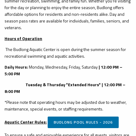
summer recreation, swimming, and family fun. Whether you're visiting
for the day or planning to enjoy the entire season, Budlong offers
affordable options for residents and non-residents alike. Day and
season pass rates are available for individuals, families, seniors, and
veterans.
Hours of Operation
The Budlong Aquatic Center is open during the summer season for
recreational swimming and aquatic activities.
Daily Hours:
Monday, Wednesday, Friday, Saturday
| 12:00 PM –
5:00 PM
Tuesday & Thursday *Extended Hours* | 12:00 PM –
8:00 PM
*Please note that operating hours may be adjusted due to weather,
maintenance, special events, or staffing requirements.
Aquatic Center Rules:
BUDLONG POOL RULES - 2026
To ensure a safe and enjoyable experience for all guests, visitors are