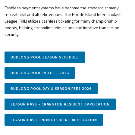
Cashless payment systems have become the standard at many
recreational and athletic venues. The Rhode Island Interscholastic
League (RIIL) utilizes cashless ticketing for many championship
events, helping streamline admissions and improve transaction
security.
BUDLONG POOL SEASON SCHEDULE
BUDLONG POOL RULES - 2026
BUDLONG POOL DAY & SEASON FEES 2026
SEASON PASS - CRANSTON RESIDENT APPLICATION
SEASON PASS - NON RESIDENT APPLICATION