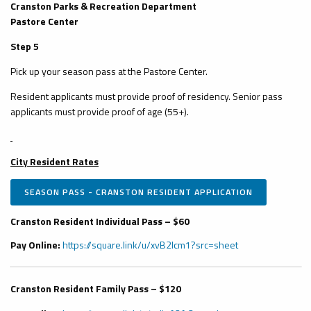
Cranston Parks & Recreation Department
Pastore Center
Step 5
Pick up your season pass at the Pastore Center.
Resident applicants must provide proof of residency. Senior pass
applicants must provide proof of age (55+).
City Resident Rates
SEASON PASS - CRANSTON RESIDENT APPLICATION
Cranston Resident Individual Pass – $60
Pay Online:
https://square.link/u/xvB2Icm1?src=sheet
Cranston Resident Family Pass – $120