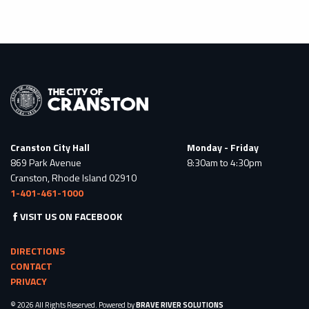
Cranston City Hall
Monday - Friday
869 Park Avenue
8:30am to 4:30pm
Cranston, Rhode Island 02910
1-401-461-1000
VISIT US ON FACEBOOK
DIRECTIONS
CONTACT
PRIVACY
© 2026 All Rights Reserved. Powered by
BRAVE RIVER SOLUTIONS