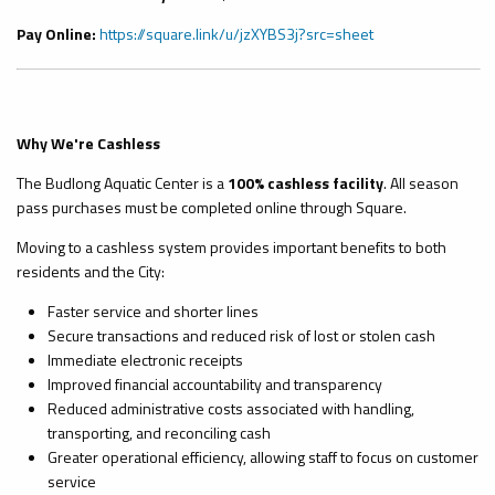
Pay Online:
https://square.link/u/jzXYBS3j?src=sheet
Why We're Cashless
The Budlong Aquatic Center is a
100% cashless facility
. All season
pass purchases must be completed online through Square.
Moving to a cashless system provides important benefits to both
residents and the City:
Faster service and shorter lines
Secure transactions and reduced risk of lost or stolen cash
Immediate electronic receipts
Improved financial accountability and transparency
Reduced administrative costs associated with handling,
transporting, and reconciling cash
Greater operational efficiency, allowing staff to focus on customer
service