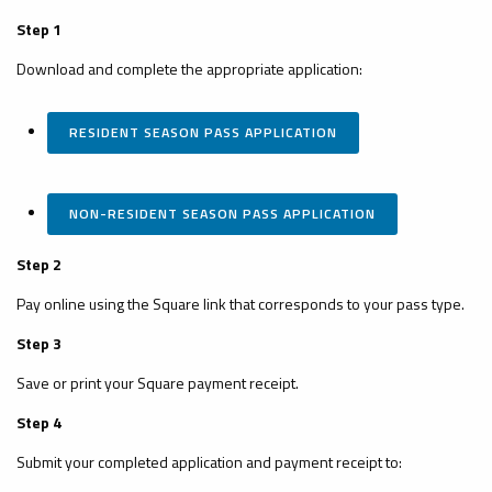
Step 1
Download and complete the appropriate application:
RESIDENT SEASON PASS APPLICATION
NON-RESIDENT SEASON PASS APPLICATION
Step 2
Pay online using the Square link that corresponds to your pass type.
Step 3
Save or print your Square payment receipt.
Step 4
Submit your completed application and payment receipt to: