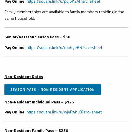
Pay Online:
https://square.link/u/pdj5A2At?src=sheet
Family memberships are available to family members residing in the
same household.
Senior/Veteran Season Pass – $50
Pay Online:
https://square.link/u/rbo6yeBR?src=sheet
Non-Resident Rates
SEASON PASS - NON RESIDENT APPLICATION
Non-Resident Individual Pass – $125
Pay Online:
https://square.link/u/wjyR4hL8?src=sheet
Non-Resident Family Pass – $250