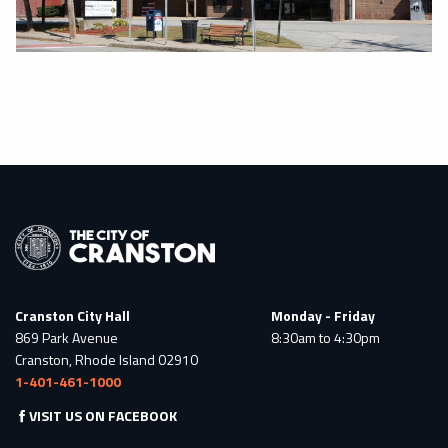
Cranston City Hall
Monday - Friday
869 Park Avenue
8:30am to 4:30pm
Cranston, Rhode Island 02910
1-401-461-1000
VISIT US ON FACEBOOK