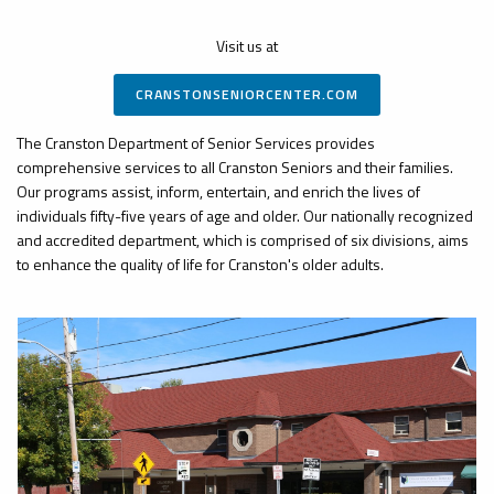
Visit us at
CRANSTONSENIORCENTER.COM
The Cranston Department of Senior Services provides
comprehensive services to all Cranston Seniors and their families.
Our programs assist, inform, entertain, and enrich the lives of
individuals fifty-five years of age and older. Our nationally recognized
and accredited department, which is comprised of six divisions, aims
to enhance the quality of life for Cranston's older adults.