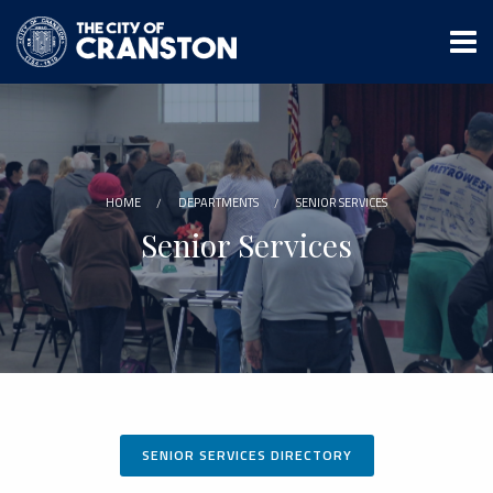
Skip
to
main
content
HOME
DEPARTMENTS
SENIOR SERVICES
Senior Services
SENIOR SERVICES DIRECTORY