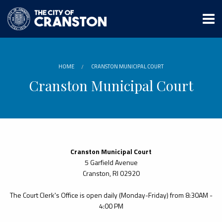
Skip
to
main
content
HOME
CRANSTON MUNICIPAL COURT
Cranston Municipal Court
Cranston Municipal Court
5 Garfield Avenue
Cranston, RI 02920
The Court Clerk's Office is open daily (Monday-Friday) from 8:30AM -
4:00 PM