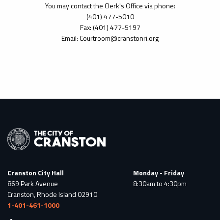
You may contact the Clerk's Office via phone:
(401) 477-5010
Fax: (401) 477-5197
Email: Courtroom@cranstonri.org
Cranston City Hall
Monday - Friday
869 Park Avenue
8:30am to 4:30pm
Cranston, Rhode Island 02910
1-401-461-1000