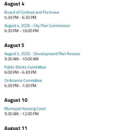
August 4
Board of Contract and Purchase
5:30 PM - 6:30 PM
August 4, 2026 - City Plan Commission
6:30 PM - 10:00 PM
August 5
August 5, 2026 - Development Plan Review
9:30 AM - 10:00 AM
Public Works Committee
6:00 PM - 6:30 PM
Ordinance Committee
6:30 PM - 7:30 PM
August 10
Municipal Housing Court
9:30 AM - 12:00 PM
August 11