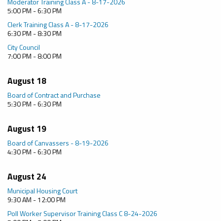
Moderator Training Class A - 8-17-2026
5:00 PM - 6:30 PM
Clerk Training Class A - 8-17-2026
6:30 PM - 8:30 PM
City Council
7:00 PM - 8:00 PM
August 18
Board of Contract and Purchase
5:30 PM - 6:30 PM
August 19
Board of Canvassers - 8-19-2026
4:30 PM - 6:30 PM
August 24
Municipal Housing Court
9:30 AM - 12:00 PM
Poll Worker Supervisor Training Class C 8-24-2026