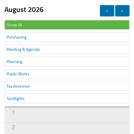
August 2026
<
>
Show All
Purchasing
Meeting & Agenda
Planning
Public Works
Tax Assessor
Spotlights
1
2