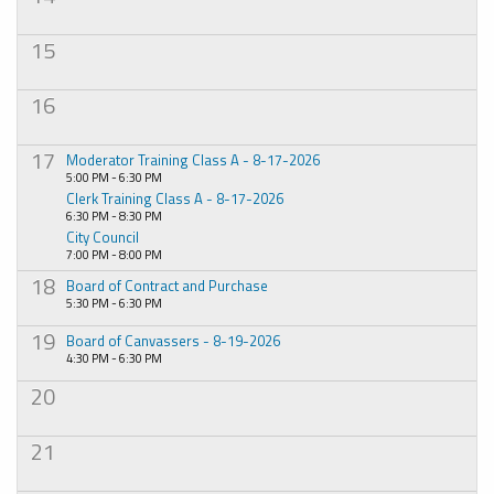
15
16
17
Moderator Training Class A - 8-17-2026
5:00 PM - 6:30 PM
Clerk Training Class A - 8-17-2026
6:30 PM - 8:30 PM
City Council
7:00 PM - 8:00 PM
18
Board of Contract and Purchase
5:30 PM - 6:30 PM
19
Board of Canvassers - 8-19-2026
4:30 PM - 6:30 PM
20
21