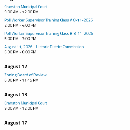
Cranston Municipal Court
9:00 AM - 12:00 PM
Poll Worker Supervisor Training Class A 8-11-2026
2:00 PM - 4:00 PM
Poll Worker Supervisor Training Class B 8-11-2026
5:00 PM - 7:00 PM
August 11, 2026 - Historic District Commission
6:30 PM - 8:00 PM
August 12
Zoning Board of Review
6:30 PM - 11:45 PM
August 13
Cranston Municipal Court
9:00 AM - 12:00 PM
August 17