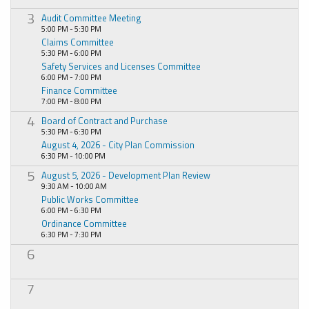
3
Audit Committee Meeting
5:00 PM - 5:30 PM
Claims Committee
5:30 PM - 6:00 PM
Safety Services and Licenses Committee
6:00 PM - 7:00 PM
Finance Committee
7:00 PM - 8:00 PM
4
Board of Contract and Purchase
5:30 PM - 6:30 PM
August 4, 2026 - City Plan Commission
6:30 PM - 10:00 PM
5
August 5, 2026 - Development Plan Review
9:30 AM - 10:00 AM
Public Works Committee
6:00 PM - 6:30 PM
Ordinance Committee
6:30 PM - 7:30 PM
6
7