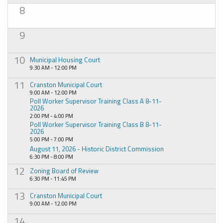
8
9
10
Municipal Housing Court
9:30 AM - 12:00 PM
11
Cranston Municipal Court
9:00 AM - 12:00 PM
Poll Worker Supervisor Training Class A 8-11-
2026
2:00 PM - 4:00 PM
Poll Worker Supervisor Training Class B 8-11-
2026
5:00 PM - 7:00 PM
August 11, 2026 - Historic District Commission
6:30 PM - 8:00 PM
12
Zoning Board of Review
6:30 PM - 11:45 PM
13
Cranston Municipal Court
9:00 AM - 12:00 PM
14