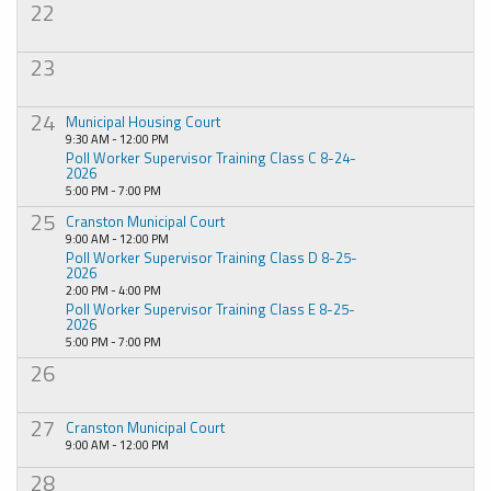
22
23
24
Municipal Housing Court
9:30 AM - 12:00 PM
Poll Worker Supervisor Training Class C 8-24-
2026
5:00 PM - 7:00 PM
25
Cranston Municipal Court
9:00 AM - 12:00 PM
Poll Worker Supervisor Training Class D 8-25-
2026
2:00 PM - 4:00 PM
Poll Worker Supervisor Training Class E 8-25-
2026
5:00 PM - 7:00 PM
26
27
Cranston Municipal Court
9:00 AM - 12:00 PM
28