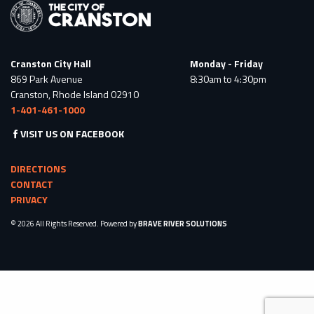
Cranston City Hall
Monday - Friday
869 Park Avenue
8:30am to 4:30pm
Cranston, Rhode Island 02910
1-401-461-1000
VISIT US ON FACEBOOK
DIRECTIONS
CONTACT
PRIVACY
© 2026 All Rights Reserved. Powered by
BRAVE RIVER SOLUTIONS