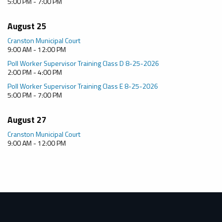
5:00 PM - 7:00 PM
August 25
Cranston Municipal Court
9:00 AM - 12:00 PM
Poll Worker Supervisor Training Class D 8-25-2026
2:00 PM - 4:00 PM
Poll Worker Supervisor Training Class E 8-25-2026
5:00 PM - 7:00 PM
August 27
Cranston Municipal Court
9:00 AM - 12:00 PM