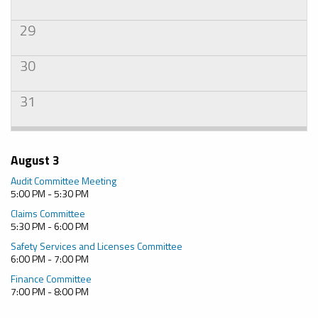
29
30
31
August 3
Audit Committee Meeting
5:00 PM - 5:30 PM
Claims Committee
5:30 PM - 6:00 PM
Safety Services and Licenses Committee
6:00 PM - 7:00 PM
Finance Committee
7:00 PM - 8:00 PM