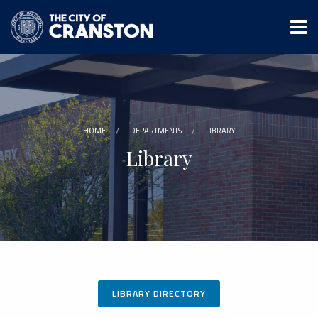
Skip
to
main
content
HOME
DEPARTMENTS
LIBRARY
Library
LIBRARY DIRECTORY