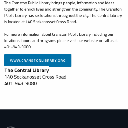
The Cranston Public Library brings people, information and ideas
together to enrich lives and strengthen the community. The Cranston
Public Library has six locations throughout the city. The Central Library
is located at 140 Sockanosset Cross Road.
For more information about Cranston Public Library including our
locations, hours and programs please visit our website or call us at
401-943-9080.
The Central Library
140 Sockanosset Cross Road
401-943-9080