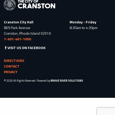
Cranston City Hall
Monday - Friday
869 Park Avenue
8:30am to 4:30pm
Cranston, Rhode Island 02910
1-401-461-1000
VISIT US ON FACEBOOK
DIRECTIONS
CONTACT
PRIVACY
© 2026 All Rights Reserved. Powered by
BRAVE RIVER SOLUTIONS