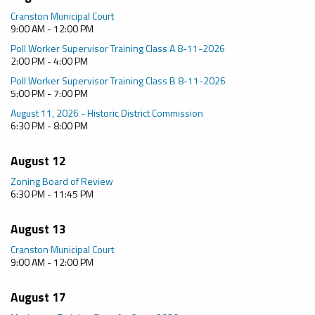
Cranston Municipal Court
9:00 AM - 12:00 PM
Poll Worker Supervisor Training Class A 8-11-2026
2:00 PM - 4:00 PM
Poll Worker Supervisor Training Class B 8-11-2026
5:00 PM - 7:00 PM
August 11, 2026 - Historic District Commission
6:30 PM - 8:00 PM
August 12
Zoning Board of Review
6:30 PM - 11:45 PM
August 13
Cranston Municipal Court
9:00 AM - 12:00 PM
August 17