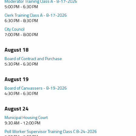
Moderator Training Class A - 8-17-2026
5:00 PM - 6:30 PM
Clerk Training Class A - 8-17-2026
6:30 PM - 8:30 PM
City Council
7:00 PM - 8:00 PM
August 18
Board of Contract and Purchase
5:30 PM - 6:30 PM
August 19
Board of Canvassers - 8-19-2026
4:30 PM - 6:30 PM
August 24
Municipal Housing Court
9:30 AM - 12:00 PM
Poll Worker Supervisor Training Class C 8-24-2026