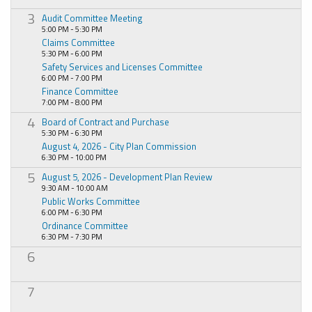
3
Audit Committee Meeting
5:00 PM - 5:30 PM
Claims Committee
5:30 PM - 6:00 PM
Safety Services and Licenses Committee
6:00 PM - 7:00 PM
Finance Committee
7:00 PM - 8:00 PM
4
Board of Contract and Purchase
5:30 PM - 6:30 PM
August 4, 2026 - City Plan Commission
6:30 PM - 10:00 PM
5
August 5, 2026 - Development Plan Review
9:30 AM - 10:00 AM
Public Works Committee
6:00 PM - 6:30 PM
Ordinance Committee
6:30 PM - 7:30 PM
6
7