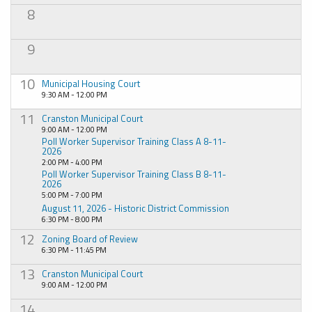
8
9
10
Municipal Housing Court
9:30 AM - 12:00 PM
11
Cranston Municipal Court
9:00 AM - 12:00 PM
Poll Worker Supervisor Training Class A 8-11-
2026
2:00 PM - 4:00 PM
Poll Worker Supervisor Training Class B 8-11-
2026
5:00 PM - 7:00 PM
August 11, 2026 - Historic District Commission
6:30 PM - 8:00 PM
12
Zoning Board of Review
6:30 PM - 11:45 PM
13
Cranston Municipal Court
9:00 AM - 12:00 PM
14