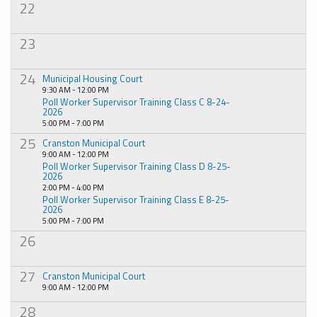
22
23
24
Municipal Housing Court
9:30 AM - 12:00 PM
Poll Worker Supervisor Training Class C 8-24-
2026
5:00 PM - 7:00 PM
25
Cranston Municipal Court
9:00 AM - 12:00 PM
Poll Worker Supervisor Training Class D 8-25-
2026
2:00 PM - 4:00 PM
Poll Worker Supervisor Training Class E 8-25-
2026
5:00 PM - 7:00 PM
26
27
Cranston Municipal Court
9:00 AM - 12:00 PM
28