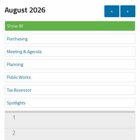
August 2026
<
>
Show All
Purchasing
Meeting & Agenda
Planning
Public Works
Tax Assessor
Spotlights
1
2