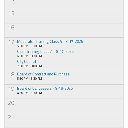
15
16
17
Moderator Training Class A - 8-17-2026
5:00 PM - 6:30 PM
Clerk Training Class A - 8-17-2026
6:30 PM - 8:30 PM
City Council
7:00 PM - 8:00 PM
18
Board of Contract and Purchase
5:30 PM - 6:30 PM
19
Board of Canvassers - 8-19-2026
4:30 PM - 6:30 PM
20
21