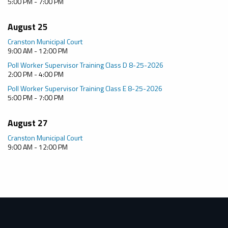
5:00 PM - 7:00 PM
August 25
Cranston Municipal Court
9:00 AM - 12:00 PM
Poll Worker Supervisor Training Class D 8-25-2026
2:00 PM - 4:00 PM
Poll Worker Supervisor Training Class E 8-25-2026
5:00 PM - 7:00 PM
August 27
Cranston Municipal Court
9:00 AM - 12:00 PM