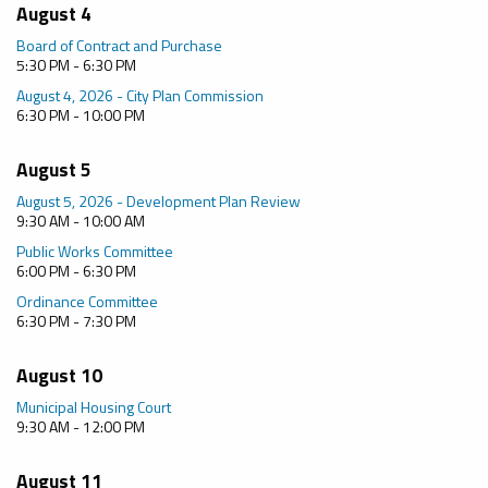
August 4
Board of Contract and Purchase
5:30 PM - 6:30 PM
August 4, 2026 - City Plan Commission
6:30 PM - 10:00 PM
August 5
August 5, 2026 - Development Plan Review
9:30 AM - 10:00 AM
Public Works Committee
6:00 PM - 6:30 PM
Ordinance Committee
6:30 PM - 7:30 PM
August 10
Municipal Housing Court
9:30 AM - 12:00 PM
August 11