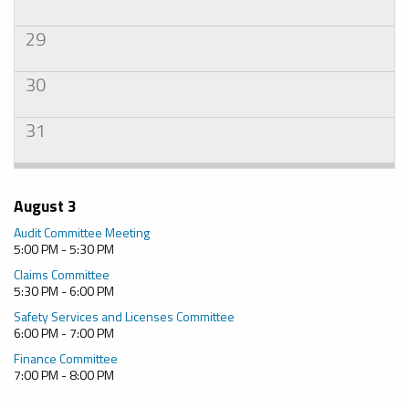
29
30
31
August 3
Audit Committee Meeting
5:00 PM - 5:30 PM
Claims Committee
5:30 PM - 6:00 PM
Safety Services and Licenses Committee
6:00 PM - 7:00 PM
Finance Committee
7:00 PM - 8:00 PM