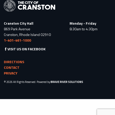
Cranston City Hall
Monday - Friday
869 Park Avenue
8:30am to 4:30pm
Cranston, Rhode Island 02910
1-401-461-1000
VISIT US ON FACEBOOK
DIRECTIONS
CONTACT
PRIVACY
© 2026 All Rights Reserved. Powered by
BRAVE RIVER SOLUTIONS