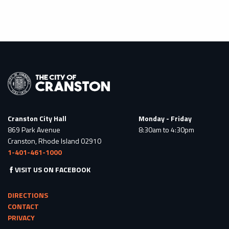
Cranston City Hall
Monday - Friday
869 Park Avenue
8:30am to 4:30pm
Cranston, Rhode Island 02910
1-401-461-1000
VISIT US ON FACEBOOK
DIRECTIONS
CONTACT
PRIVACY