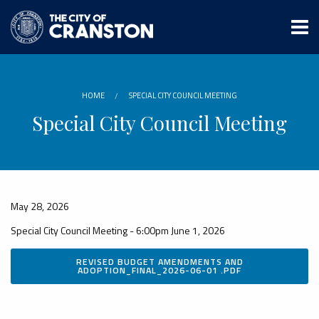
Skip
to
main
content
HOME
SPECIAL CITY COUNCIL MEETING
Special City Council Meeting
May 28, 2026
Special City Council Meeting - 6:00pm June 1, 2026
REVISED BUDGET AMENDMENTS AND
ADOPTION_FINAL_2026-06-01 .PDF