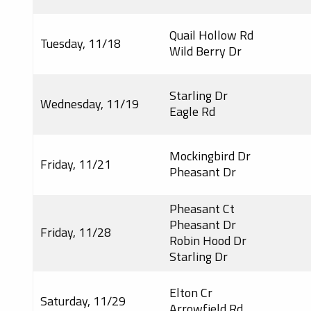
Quail Hollow Rd
Tuesday, 11/18
Wild Berry Dr
Starling Dr
Wednesday, 11/19
Eagle Rd
Mockingbird Dr
Friday, 11/21
Pheasant Dr
Pheasant Ct
Pheasant Dr
Friday, 11/28
Robin Hood Dr
Starling Dr
Elton Cr
Saturday, 11/29
Arrowfield Rd