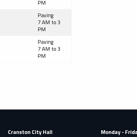
PM
Paving
7 AM to 3
PM
Paving
7 AM to 3
PM
Cranston City Hall
Monday - Frid