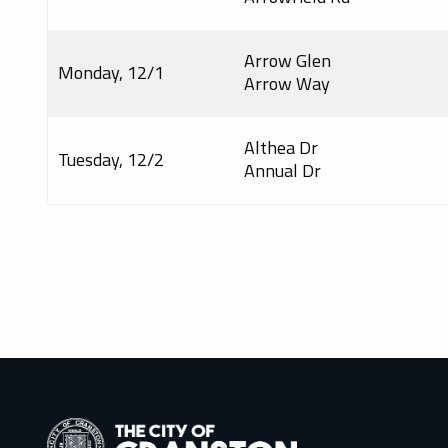
Arrow Glen
Monday, 12/1
Arrow Way
Althea Dr
Tuesday, 12/2
Annual Dr