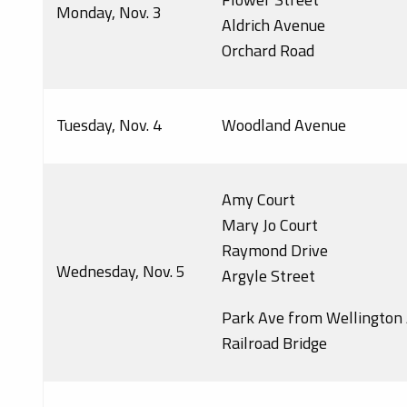
Monday, Nov. 3
Aldrich Avenue
Orchard Road
Tuesday, Nov. 4
Woodland Avenue
Amy Court
Mary Jo Court
Raymond Drive
Wednesday, Nov. 5
Argyle Street
Park Ave from Wellington 
Railroad Bridge