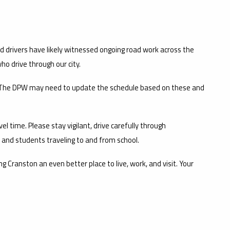
 drivers have likely witnessed ongoing road work across the
ho drive through our city.
e. The DPW may need to update the schedule based on these and
el time. Please stay vigilant, drive carefully through
, and students traveling to and from school.
ranston an even better place to live, work, and visit. Your