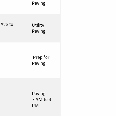
Paving
 Ave to
Utility
Paving
Prep for
Paving
Paving
7 AM to 3
PM