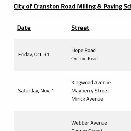
City of Cranston Road Milling & Paving S
Date
Street
Hope Road
Friday, Oct. 31
Orchard Road
Kingwood Avenue
Saturday, Nov. 1
Mayberry Street
Mirick Avenue
Webber Avenue
Flower Street