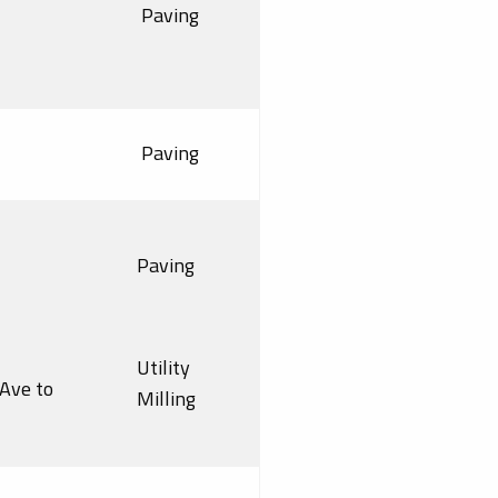
Paving
Paving
Paving
Utility
Ave to
Milling