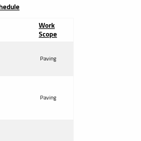
chedule
Work
Scope
Paving
Paving