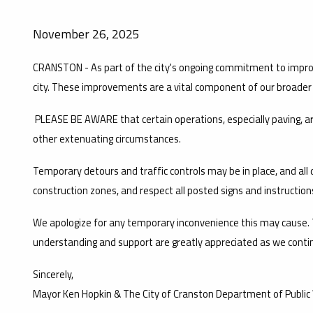
November 26, 2025
CRANSTON - As part of the city's ongoing commitment to improv
city. These improvements are a vital component of our broader re
PLEASE BE AWARE that certain operations, especially paving, 
other extenuating circumstances.
Temporary detours and traffic controls may be in place, and all dr
construction zones, and respect all posted signs and instruction
We apologize for any temporary inconvenience this may cause. T
understanding and support are greatly appreciated as we contin
Sincerely,
Mayor Ken Hopkin & The City of Cranston Department of Public