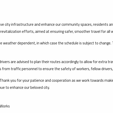
e city infrastructure and enhance our community spaces, residents and
vitalization efforts, aimed at ensuring safer, smoother travel for all w
are weather dependent, in which case the schedule is subject to chang
ivers are advised to plan their routes accordingly to allow for extra trav
s from traffic personnel to ensure the safety of workers, fellow drivers
hank you for your patience and cooperation as we work towards making C
ue to enhance our beloved city.
 Works