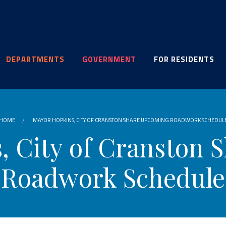
DEPARTMENTS
GOVERNMENT
FOR RESIDENTS
HOME
MAYOR HOPKINS, CITY OF CRANSTON SHARE UPCOMING ROADWORK SCHEDUL
, City of Cranston 
Roadwork Schedule