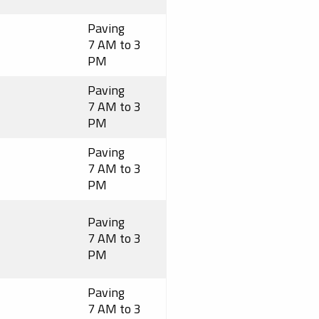
Paving
7 AM to 3
PM
Paving
7 AM to 3
PM
Paving
7 AM to 3
PM
Paving
7 AM to 3
PM
Paving
7 AM to 3