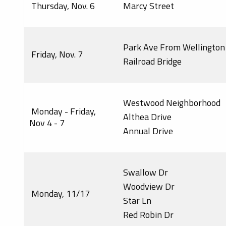
Thursday, Nov. 6
Marcy Street
Park Ave From Wellington
Friday, Nov. 7
Railroad Bridge
Westwood Neighborhood
Monday - Friday,
Althea Drive
Nov 4 - 7
Annual Drive
Swallow Dr
Woodview Dr
Monday, 11/17
Star Ln
Red Robin Dr