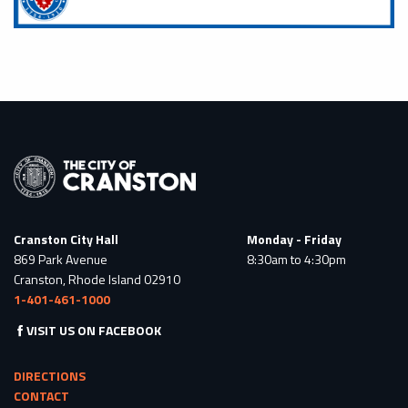
Cranston City Hall
Monday - Friday
869 Park Avenue
8:30am to 4:30pm
Cranston, Rhode Island 02910
1-401-461-1000
VISIT US ON FACEBOOK
DIRECTIONS
CONTACT