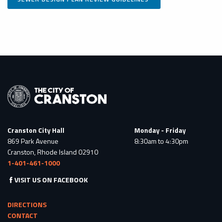
Cranston City Hall
Monday - Friday
869 Park Avenue
8:30am to 4:30pm
Cranston, Rhode Island 02910
1-401-461-1000
VISIT US ON FACEBOOK
DIRECTIONS
CONTACT