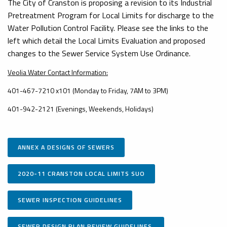
The City of Cranston is proposing a revision to its Industrial
Pretreatment Program for Local Limits for discharge to the
Water Pollution Control Facility. Please see the links to the
left which detail the Local Limits Evaluation and proposed
changes to the Sewer Service System Use Ordinance.
Veolia Water Contact Information:
401-467-7210 x101 (Monday to Friday, 7AM to 3PM)
401-942-2121 (Evenings, Weekends, Holidays)
ANNEX A DESIGNS OF SEWERS
2020-11 CRANSTON LOCAL LIMITS SUO
SEWER INSPECTION GUIDELINES
SEWER DESIGN PLAN REVIEW GUIDELINES