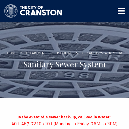
Skip
to
main
content
HOME
DEPARTMENTS
PUBLIC WORKS
SANITARY SEWER SYSTEM
Sanitary Sewer System
In the event of a sewer back-up, call Veolia Water:
401-467-7210 x101 (Monday to Friday, 7AM to 3PM)