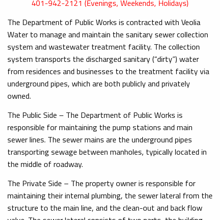
401-942-2121 (Evenings, Weekends, Holidays)
The Department of Public Works is contracted with Veolia
Water to manage and maintain the sanitary sewer collection
system and wastewater treatment facility. The collection
system transports the discharged sanitary (“dirty”) water
from residences and businesses to the treatment facility via
underground pipes, which are both publicly and privately
owned.
The Public Side – The Department of Public Works is
responsible for maintaining the pump stations and main
sewer lines. The sewer mains are the underground pipes
transporting sewage between manholes, typically located in
the middle of roadway.
The Private Side – The property owner is responsible for
maintaining their internal plumbing, the sewer lateral from the
structure to the main line, and the clean-out and back flow
valve. The sewer lateral consists of two parts, the building