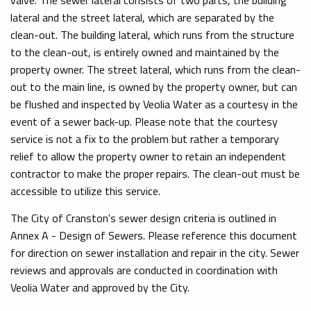
lateral and the street lateral, which are separated by the
clean-out. The building lateral, which runs from the structure
to the clean-out, is entirely owned and maintained by the
property owner. The street lateral, which runs from the clean-
out to the main line, is owned by the property owner, but can
be flushed and inspected by Veolia Water as a courtesy in the
event of a sewer back-up. Please note that the courtesy
service is not a fix to the problem but rather a temporary
relief to allow the property owner to retain an independent
contractor to make the proper repairs. The clean-out must be
accessible to utilize this service.
The City of Cranston's sewer design criteria is outlined in
Annex A - Design of Sewers. Please reference this document
for direction on sewer installation and repair in the city. Sewer
reviews and approvals are conducted in coordination with
Veolia Water and approved by the City.