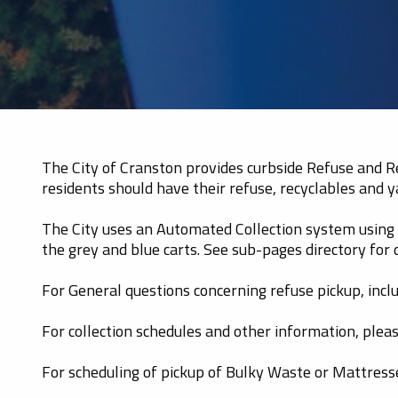
The City of Cranston provides curbside Refuse and Rec
residents should have their refuse, recyclables and y
The City uses an Automated Collection system using C
the grey and blue carts. See sub-pages directory for
For General questions concerning refuse pickup, inclu
For collection schedules and other information, pleas
For scheduling of pickup of Bulky Waste or Mattres