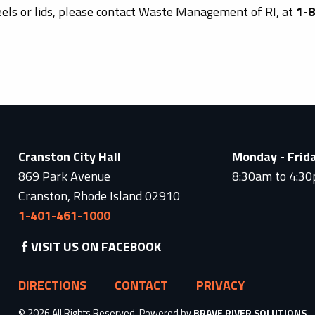
eels or lids, please contact Waste Management of RI, at
1-
Cranston City Hall
Monday - Frid
869 Park Avenue
8:30am to 4:3
Cranston, Rhode Island 02910
1-401-461-1000
VISIT US ON FACEBOOK
DIRECTIONS
CONTACT
PRIVACY
© 2026 All Rights Reserved. Powered by
BRAVE RIVER SOLUTIONS