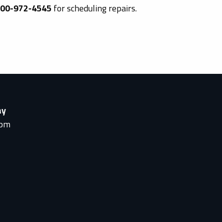
800-972-4545
for scheduling repairs.
ay
0pm