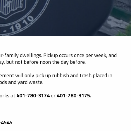
our-family dwellings. Pickup occurs once per week, and
ay, but not before noon the day before.
ment will only pick up rubbish and trash placed in
oods and yard waste.
Works at
401-780-3174
or
401-780-3175.
-4545
.