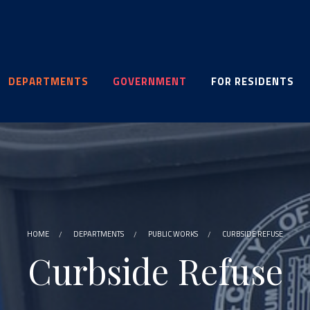
DEPARTMENTS
GOVERNMENT
FOR RESIDENTS
HOME
DEPARTMENTS
PUBLIC WORKS
CURBSIDE REFUSE
Curbside Refuse