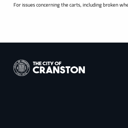
For issues concerning the carts, including broken wh