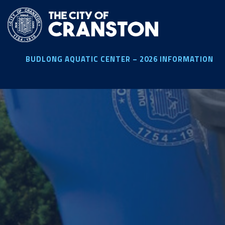
Skip
to
main
content
BUDLONG AQUATIC CENTER – 2026 INFORMATION