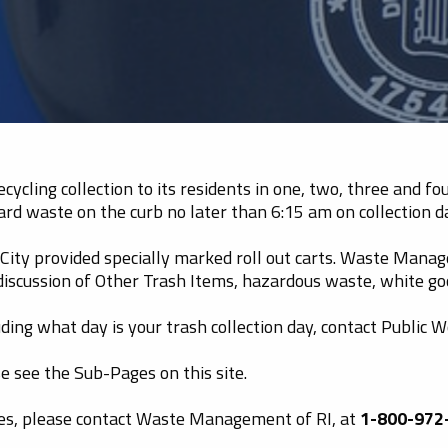
ycling collection to its residents in one, two, three and f
ard waste on the curb no later than 6:15 am on collection d
ity provided specially marked roll out carts. Waste Manage
 discussion of Other Trash Items, hazardous waste, white g
ding what day is your trash collection day, contact Public 
e see the Sub-Pages on this site.
ses, please contact Waste Management of RI, at
1-800-972