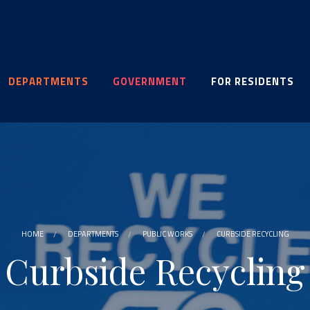
DEPARTMENTS
GOVERNMENT
FOR RESIDENTS
HOME
DEPARTMENTS
PUBLIC WORKS
CURBSIDE RECYCLING
Curbside Recycling