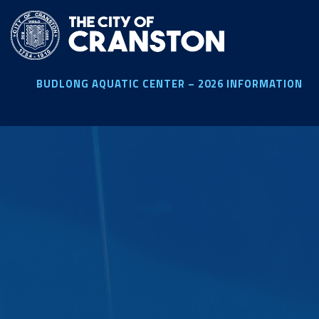
Skip
to
main
content
BUDLONG AQUATIC CENTER – 2026 INFORMATION