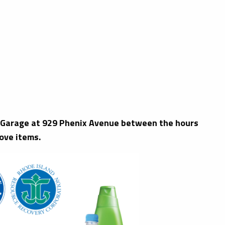
ks Garage at 929 Phenix Avenue between the hours
ove items.