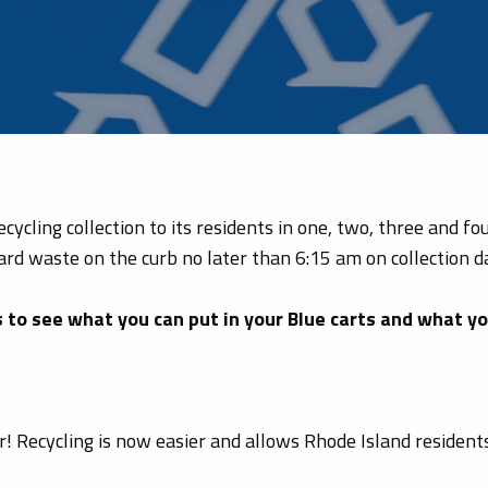
ycling collection to its residents in one, two, three and f
ard waste on the curb no later than 6:15 am on collection d
ks to see what you can put in your Blue carts and what y
er! Recycling is now easier and allows Rhode Island reside