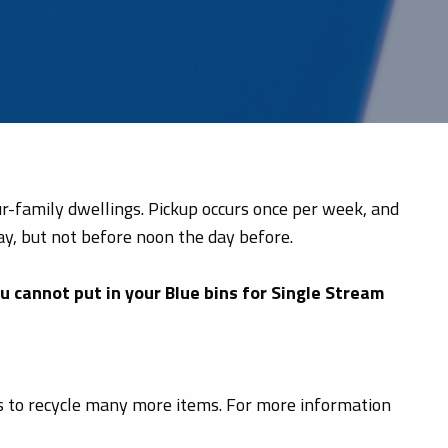
our-family dwellings. Pickup occurs once per week, and
ay, but not before noon the day before.
ou cannot put in your Blue bins for Single Stream
nts to recycle many more items. For more information