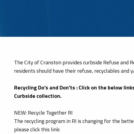
The City of Cranston provides curbside Refuse and Rec
residents should have their refuse, recyclables and y
Recycling Do's and Don'ts : Click on the below lin
Curbside collection.
NEW: Recycle Together RI
The recycling program in RI is changing for the bett
please click this link: