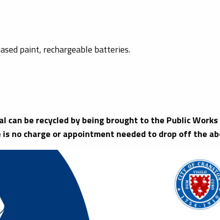
ased paint, rechargeable batteries.
tal can be recycled by being brought to the Public Wor
 is no charge or appointment needed to drop off the ab