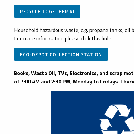
RECYCLE TOGETHER RI
Household hazardous waste, e.g. propane tanks, oil b
For more information please click this link:
ECO-DEPOT COLLECTION STATION
Books, Waste Oil, TVs, Electronics, and scrap me
of 7:00 AM and 2:30 PM, Monday to Fridays. There