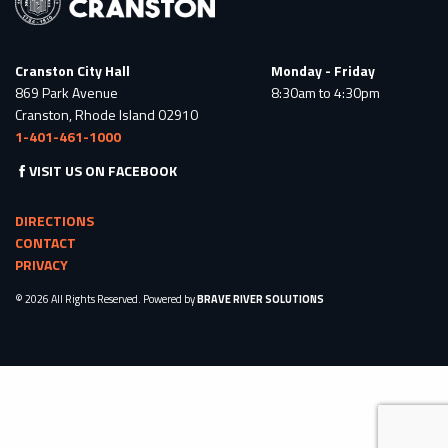
Cranston City Hall
Monday - Friday
869 Park Avenue
8:30am to 4:30pm
Cranston, Rhode Island 02910
1-401-461-1000
VISIT US ON FACEBOOK
DIRECTIONS
CONTACT
PRIVACY
© 2026 All Rights Reserved. Powered by
BRAVE RIVER SOLUTIONS