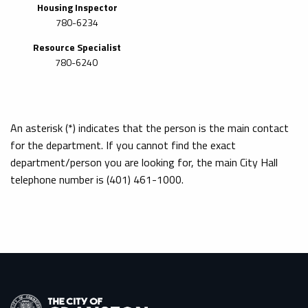
Housing Inspector
780-6234
Resource Specialist
780-6240
An asterisk (*) indicates that the person is the main contact
for the department. If you cannot find the exact
department/person you are looking for, the main City Hall
telephone number is (401) 461-1000.