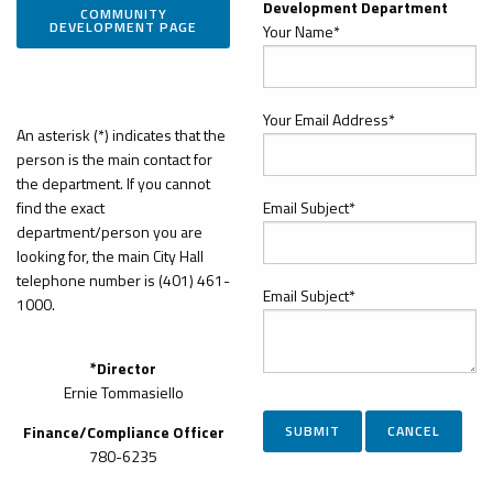
Development Department
COMMUNITY
DEVELOPMENT PAGE
Your Name*
Your Email Address*
An asterisk (*) indicates that the
person is the main contact for
the department. If you cannot
find the exact
Email Subject*
department/person you are
looking for, the main City Hall
telephone number is (401) 461-
Email Subject*
1000.
*Director
Ernie Tommasiello
Finance/Compliance Officer
780-6235