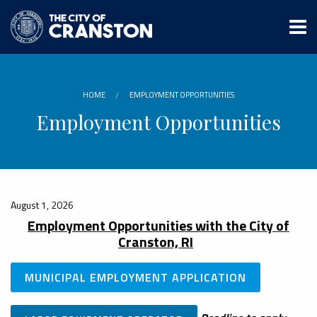
Skip
to
main
content
HOME
EMPLOYMENT OPPORTUNITIES
Employment Opportunities
August 1, 2026
Employment Opportunities with the City of
Cranston, RI
MUNICIPAL EMPLOYMENT APPLICATION