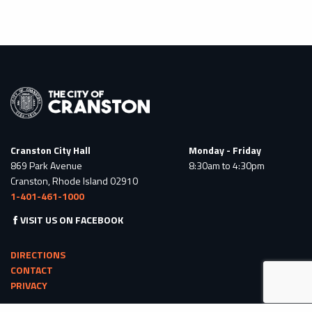
Cranston City Hall
Monday - Friday
869 Park Avenue
8:30am to 4:30pm
Cranston, Rhode Island 02910
1-401-461-1000
VISIT US ON FACEBOOK
DIRECTIONS
CONTACT
PRIVACY
© 2026 All Rights Reserved. Powered by
BRAVE RIVER SOLUTIONS