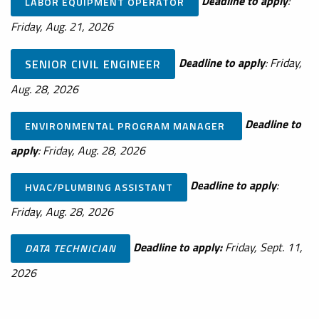
De
adline to apply
:
LABOR EQUIPMENT OPERATOR
Friday, Aug. 21, 2026
De
adline to apply
: Friday,
SENIOR CIVIL ENGINEER
Aug. 28, 2026
De
adline to
ENVIRONMENTAL PROGRAM MANAGER
apply
: Friday, Aug. 28, 2026
De
adline to apply
:
HVAC/PLUMBING ASSISTANT
Friday, Aug. 28, 2026
Deadline to apply:
Friday, Sept. 11,
DATA TECHNICIAN
2026