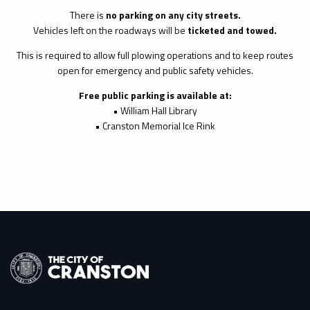
There is
no parking on any city streets.
Vehicles left on the roadways will be
ticketed and towed.
This is required to allow full plowing operations and to keep routes
open for emergency and public safety vehicles.
Free public parking is available at:
• William Hall Library
• Cranston Memorial Ice Rink