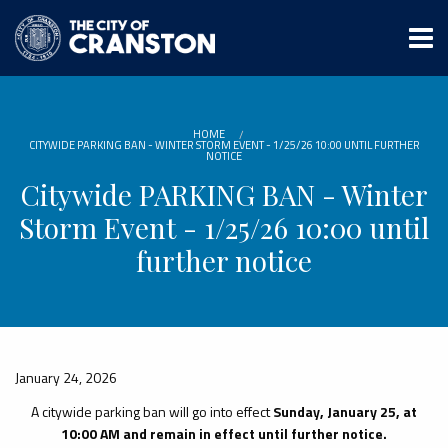
Skip
to
main
content
HOME
CITYWIDE PARKING BAN - WINTER STORM EVENT - 1/25/26 10:00 UNTIL FURTHER
NOTICE
Citywide PARKING BAN - Winter
Storm Event - 1/25/26 10:00 until
further notice
January 24, 2026
A citywide parking ban will go into effect
Sunday, January 25, at
10:00 AM and remain in effect until further notice.