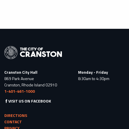
Cranston City Hall
Monday - Friday
869 Park Avenue
8:30am to 4:30pm
Cranston, Rhode Island 02910
1-401-461-1000
VISIT US ON FACEBOOK
DIRECTIONS
CONTACT
PRIVACY