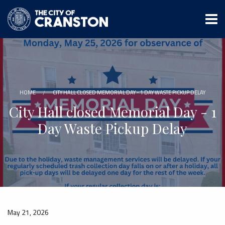
Skip
to
main
content
HOME
CITY HALL CLOSED MEMORIAL DAY - 1 DAY WASTE PICKUP DELAY
City Hall closed Memorial Day - 1
Day Waste Pickup Delay
May 21, 2026