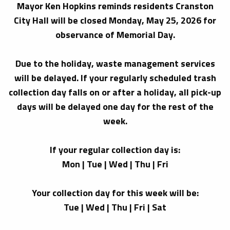
Mayor Ken Hopkins reminds residents Cranston
City Hall will be closed Monday, May 25, 2026 for
observance of Memorial Day.
Due to the holiday, waste management services
will be delayed. If your regularly scheduled trash
collection day falls on or after a holiday, all pick-up
days will be delayed one day for the rest of the
week.
If your regular collection day is:
Mon | Tue | Wed | Thu | Fri
Your collection day for this week will be:
Tue | Wed | Thu | Fri | Sat