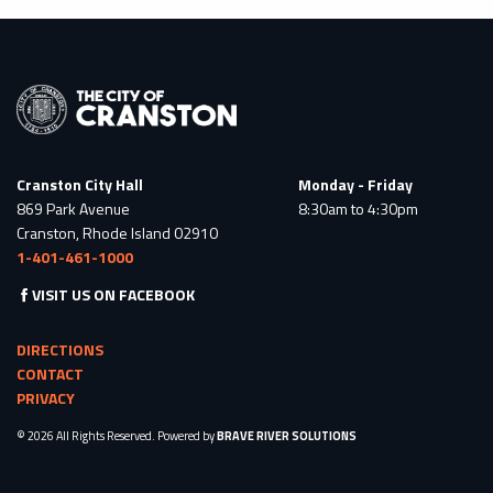
Cranston City Hall
Monday - Friday
869 Park Avenue
8:30am to 4:30pm
Cranston, Rhode Island 02910
1-401-461-1000
VISIT US ON FACEBOOK
DIRECTIONS
CONTACT
PRIVACY
© 2026 All Rights Reserved. Powered by
BRAVE RIVER SOLUTIONS