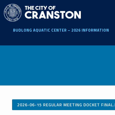
Skip
to
main
content
BUDLONG AQUATIC CENTER – 2026 INFORMATION
2026-06-15 REGULAR MEETING DOCKET FINAL