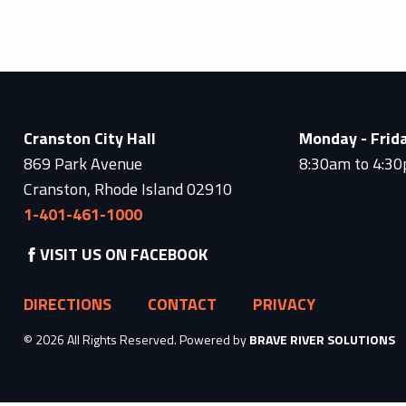
Cranston City Hall
Monday - Frid
869 Park Avenue
8:30am to 4:3
Cranston, Rhode Island 02910
1-401-461-1000
VISIT US ON FACEBOOK
DIRECTIONS
CONTACT
PRIVACY
© 2026 All Rights Reserved. Powered by
BRAVE RIVER SOLUTIONS