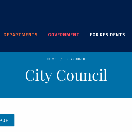
DEPARTMENTS
GOVERNMENT
FOR RESIDENTS
HOME
CITY COUNCIL
City Council
.PDF