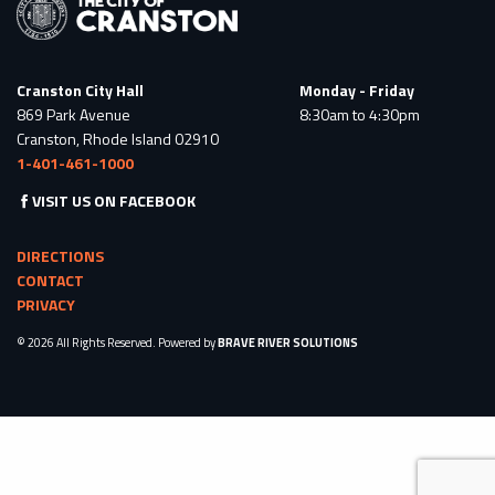
Cranston City Hall
Monday - Friday
869 Park Avenue
8:30am to 4:30pm
Cranston, Rhode Island 02910
1-401-461-1000
VISIT US ON FACEBOOK
DIRECTIONS
CONTACT
PRIVACY
© 2026 All Rights Reserved. Powered by
BRAVE RIVER SOLUTIONS