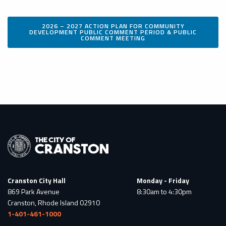
2026 – 2027 ACTION PLAN FOR COMMUNITY
DEVELOPMENT PUBLIC COMMENT PERIOD & PUBLIC
COMMENT MEETING
Cranston City Hall
Monday - Friday
869 Park Avenue
8:30am to 4:30pm
Cranston, Rhode Island 02910
1-401-461-1000