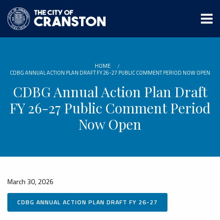
Skip
to
main
content
HOME
CDBG ANNUAL ACTION PLAN DRAFT FY 26-27 PUBLIC COMMENT PERIOD NOW OPEN
CDBG Annual Action Plan Draft
FY 26-27 Public Comment Period
Now Open
March 30, 2026
CDBG ANNUAL ACTION PLAN DRAFT FY 26-27