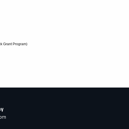
k Grant Program)
ay
0pm