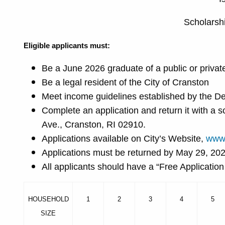
Scholarsh
Eligible applicants must:
Be a June 2026 graduate of a public or priva
Be a legal resident of the City of Cranston
Meet income guidelines established by the D
Complete an application and return it with a
Ave., Cranston, RI 02910.
Applications available on City’s Website,
www.
Applications must be returned by May 29, 20
All applicants should have a “Free Applicatio
HOUSEHOLD
1
2
3
4
5
SIZE