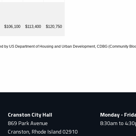
$106,100
$113,400
$120,750
ded by US Department of Housing and Urban Development, CDBG (Community Bloc
Cranston City Hall
Monday - Frid
869 Park Avenue
8:30am to 4:3
Cranston, Rhode Island 02910