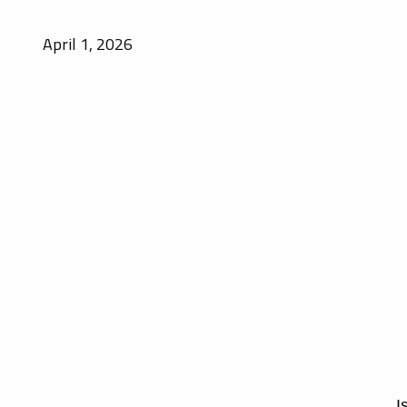
April 1, 2026
I