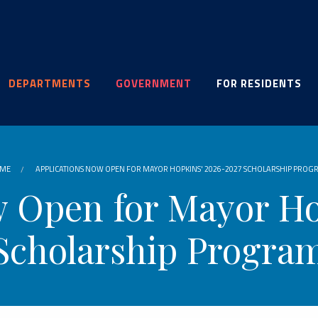
DEPARTMENTS
GOVERNMENT
FOR RESIDENTS
ME
APPLICATIONS NOW OPEN FOR MAYOR HOPKINS' 2026-2027 SCHOLARSHIP PROG
w Open for Mayor Ho
Scholarship Progra