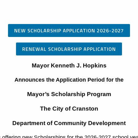
NEW SCHOLARSHIP APPLICATION 2026-2027
RENEWAL SCHOLARSHIP APPLICATION
Mayor Kenneth J. Hopkins
Announces the Application Period for the
Mayor’s Scholarship Program
The City of Cranston
Department of Community Development
s offering new Scholarships for the 2026-2027 school yea