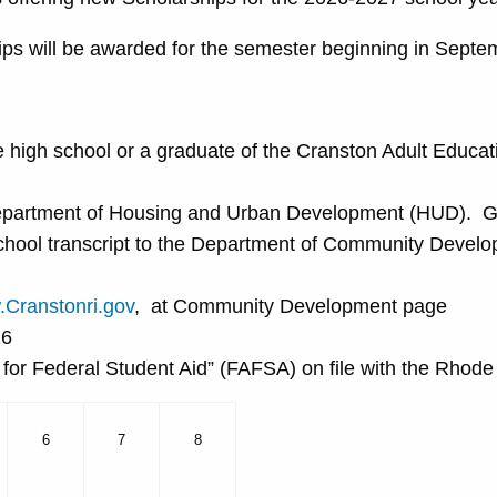
ips will be awarded for the semester beginning in Septe
te high school or a graduate of the Cranston Adult Educa
epartment of Housing and Urban Development (HUD). Gui
 school transcript to the Department of Community Devel
Cranstonri.gov
, at Community Development page
26
n for Federal Student Aid” (FAFSA) on file with the Rhod
6
7
8