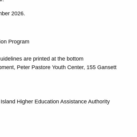
mber 2026.
tion Program
delines are printed at the bottom
opment, Peter Pastore Youth Center, 155 Gansett
e Island Higher Education Assistance Authority