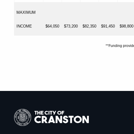
MAXIMUM
INCOME
$64,050
$73,200
$82,350
$91,450
$98,800
**Funding provi