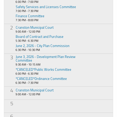
6:00 PM - 7:00 PM
Safety Services and Licenses Committee
7:00 PM - 7:30 PM
Finance Committee
7:30 PM - 8:00 PM
2
Cranston Municipal Court
9:00 AM - 12:00 PM
Board of Contract and Purchase
5:30 PM - 6:30 PM
June 2, 2026 - City Plan Commission
6:30 PM - 10:30 PM
3
June 3, 2026 - Development Plan Review
Committee
9:30 AM - 10:15 AM
*CANCELED*Public Works Committee
6:00 PM - 6:30 PM
*CANCELED*Ordinance Committee
6:30 PM - 7:30 PM
4
Cranston Municipal Court
9:00 AM - 12:00 PM
5
6