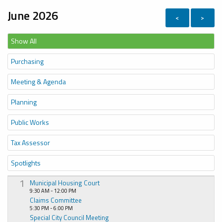
June 2026
<
>
Show All
Purchasing
Meeting & Agenda
Planning
Public Works
Tax Assessor
Spotlights
1
Municipal Housing Court
9:30 AM - 12:00 PM
Claims Committee
5:30 PM - 6:00 PM
Special City Council Meeting