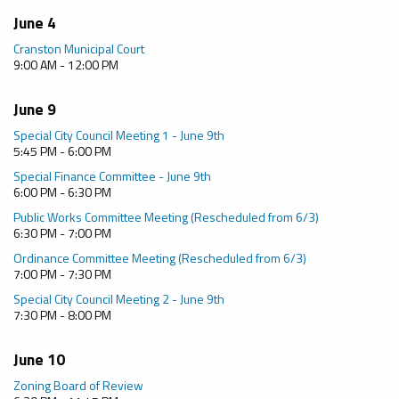
June 4
Cranston Municipal Court
9:00 AM - 12:00 PM
June 9
Special City Council Meeting 1 - June 9th
5:45 PM - 6:00 PM
Special Finance Committee - June 9th
6:00 PM - 6:30 PM
Public Works Committee Meeting (Rescheduled from 6/3)
6:30 PM - 7:00 PM
Ordinance Committee Meeting (Rescheduled from 6/3)
7:00 PM - 7:30 PM
Special City Council Meeting 2 - June 9th
7:30 PM - 8:00 PM
June 10
Zoning Board of Review