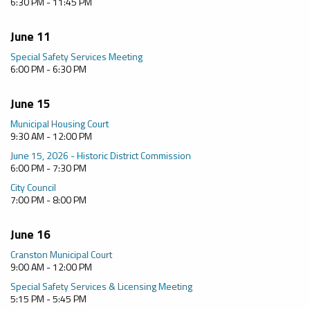
6:30 PM - 11:45 PM
June 11
Special Safety Services Meeting
6:00 PM - 6:30 PM
June 15
Municipal Housing Court
9:30 AM - 12:00 PM
June 15, 2026 - Historic District Commission
6:00 PM - 7:30 PM
City Council
7:00 PM - 8:00 PM
June 16
Cranston Municipal Court
9:00 AM - 12:00 PM
Special Safety Services & Licensing Meeting
5:15 PM - 5:45 PM