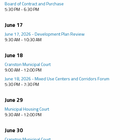
Board of Contract and Purchase
5:30 PM - 6:30 PM
June 17
June 17, 2026 - Development Plan Review
9:30 AM - 10:30 AM
June 18
Cranston Municipal Court
9:00 AM - 12:00 PM
June 18, 2026 - Mixed Use Centers and Corridors Forum
5:30 PM - 7:30 PM
June 29
Municipal Housing Court
9:30 AM - 12:00 PM
June 30
Cranston Municipal Court