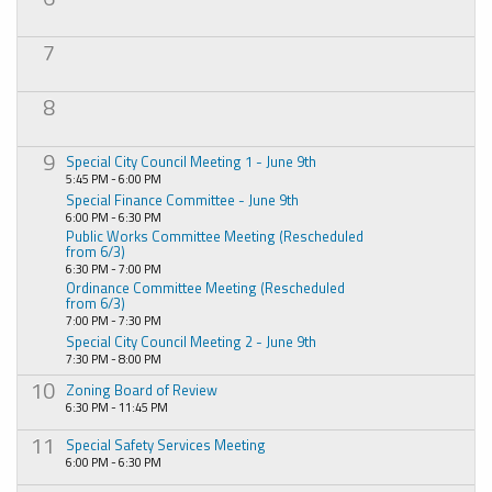
7
8
9
Special City Council Meeting 1 - June 9th
5:45 PM - 6:00 PM
Special Finance Committee - June 9th
6:00 PM - 6:30 PM
Public Works Committee Meeting (Rescheduled
from 6/3)
6:30 PM - 7:00 PM
Ordinance Committee Meeting (Rescheduled
from 6/3)
7:00 PM - 7:30 PM
Special City Council Meeting 2 - June 9th
7:30 PM - 8:00 PM
10
Zoning Board of Review
6:30 PM - 11:45 PM
11
Special Safety Services Meeting
6:00 PM - 6:30 PM