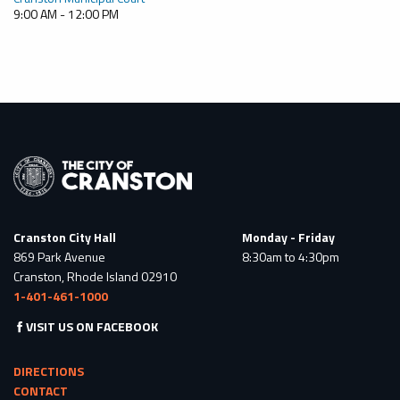
9:00 AM - 12:00 PM
Cranston City Hall
Monday - Friday
869 Park Avenue
8:30am to 4:30pm
Cranston, Rhode Island 02910
1-401-461-1000
VISIT US ON FACEBOOK
DIRECTIONS
CONTACT