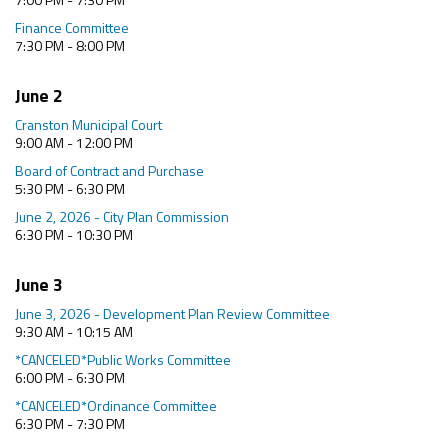
Finance Committee
7:30 PM - 8:00 PM
June 2
Cranston Municipal Court
9:00 AM - 12:00 PM
Board of Contract and Purchase
5:30 PM - 6:30 PM
June 2, 2026 - City Plan Commission
6:30 PM - 10:30 PM
June 3
June 3, 2026 - Development Plan Review Committee
9:30 AM - 10:15 AM
*CANCELED*Public Works Committee
6:00 PM - 6:30 PM
*CANCELED*Ordinance Committee
6:30 PM - 7:30 PM