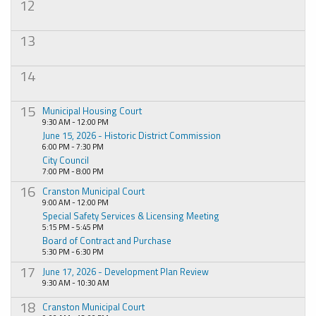
12
13
14
15
Municipal Housing Court
9:30 AM - 12:00 PM
June 15, 2026 - Historic District Commission
6:00 PM - 7:30 PM
City Council
7:00 PM - 8:00 PM
16
Cranston Municipal Court
9:00 AM - 12:00 PM
Special Safety Services & Licensing Meeting
5:15 PM - 5:45 PM
Board of Contract and Purchase
5:30 PM - 6:30 PM
17
June 17, 2026 - Development Plan Review
9:30 AM - 10:30 AM
18
Cranston Municipal Court