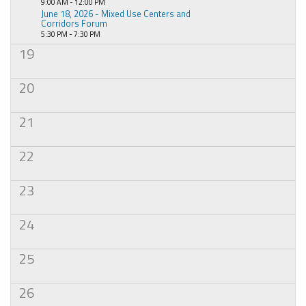
9:00 AM - 12:00 PM
June 18, 2026 - Mixed Use Centers and
Corridors Forum
5:30 PM - 7:30 PM
19
20
21
22
23
24
25
26