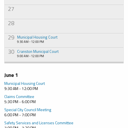
27
28
29
Municipal Housing Court
9:30 AM - 12:00 PM
30
Cranston Municipal Court
9:00 AM - 12:00 PM
June 1
Municipal Housing Court
9:30 AM - 12:00 PM
Claims Committee
5:30 PM - 6:00 PM
Special City Council Meeting
6:00 PM - 7:00 PM
Safety Services and Licenses Committee
7:00 PM - 7:30 PM