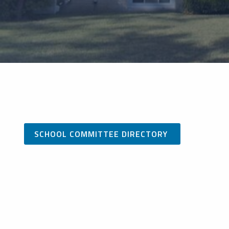
SCHOOL COMMITTEE DIRECTORY