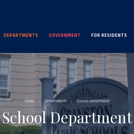
DEPARTMENTS
GOVERNMENT
FOR RESIDENTS
HOME
DEPARTMENTS
SCHOOL DEPARTMENT
School Department