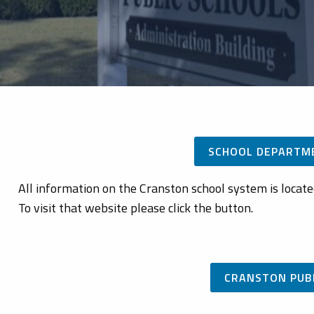
SCHOOL DEPARTM
All information on the Cranston school system is locat
To visit that website please click the button.
CRANSTON PUB