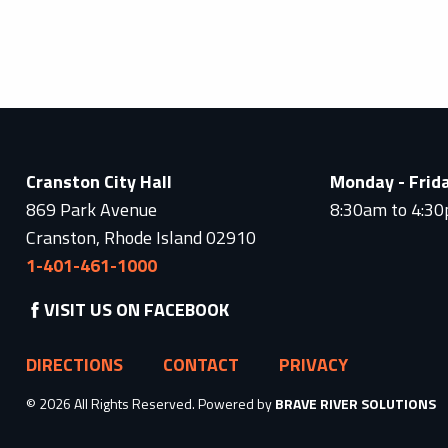
Cranston City Hall
Monday - Frid
869 Park Avenue
8:30am to 4:3
Cranston, Rhode Island 02910
1-401-461-1000
VISIT US ON FACEBOOK
DIRECTIONS
CONTACT
PRIVACY
© 2026 All Rights Reserved. Powered by
BRAVE RIVER SOLUTIONS