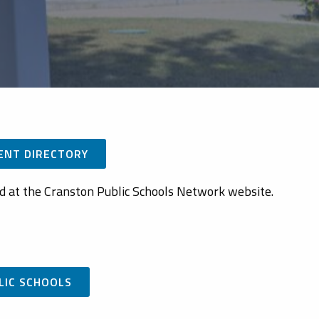
ENT DIRECTORY
ed at the Cranston Public Schools Network website.
LIC SCHOOLS