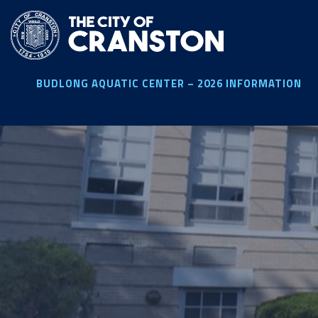
Skip
to
main
content
BUDLONG AQUATIC CENTER – 2026 INFORMATION