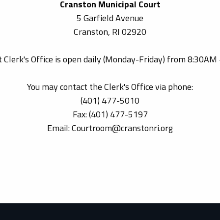
Cranston Municipal Court
5 Garfield Avenue
Cranston, RI 02920
 Clerk's Office is open daily (Monday-Friday) from 8:30AM
You may contact the Clerk's Office via phone:
(401) 477-5010
Fax: (401) 477-5197
Email: Courtroom@cranstonri.org