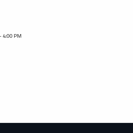
 - 4:00 PM