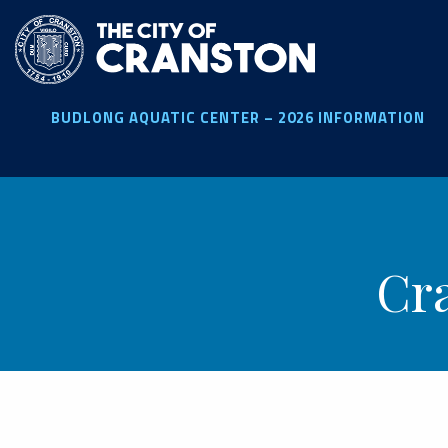
Skip
to
main
content
BUDLONG AQUATIC CENTER – 2026 INFORMATION
Cr