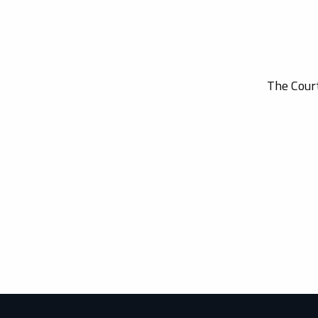
The Court