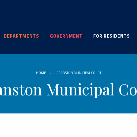
DEPARTMENTS
GOVERNMENT
FOR RESIDENTS
HOME
CRANSTON MUNICIPAL COURT
anston Municipal Co