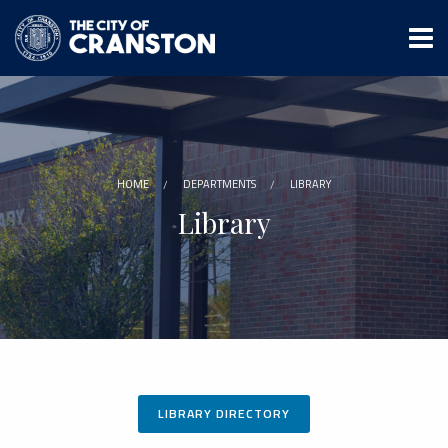
Skip
to
main
content
HOME
DEPARTMENTS
LIBRARY
Library
LIBRARY DIRECTORY