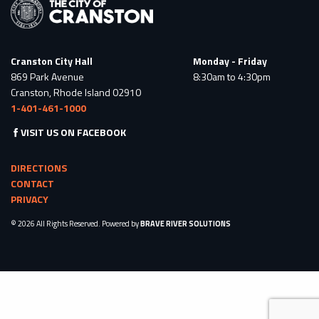
Cranston City Hall
Monday - Friday
869 Park Avenue
8:30am to 4:30pm
Cranston, Rhode Island 02910
1-401-461-1000
VISIT US ON FACEBOOK
DIRECTIONS
CONTACT
PRIVACY
© 2026 All Rights Reserved. Powered by
BRAVE RIVER SOLUTIONS