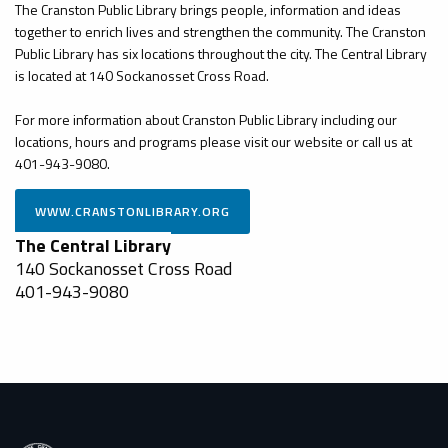
The Cranston Public Library brings people, information and ideas
together to enrich lives and strengthen the community. The Cranston
Public Library has six locations throughout the city. The Central Library
is located at 140 Sockanosset Cross Road.
For more information about Cranston Public Library including our
locations, hours and programs please visit our website or call us at
401-943-9080.
The Central Library
140 Sockanosset Cross Road
401-943-9080