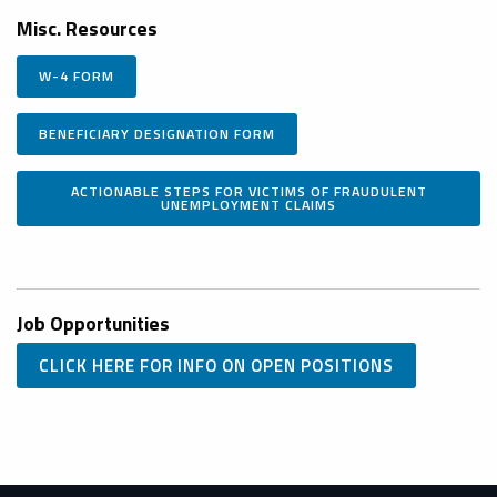
Misc. Resources
W-4 FORM
BENEFICIARY DESIGNATION FORM
ACTIONABLE STEPS FOR VICTIMS OF FRAUDULENT
UNEMPLOYMENT CLAIMS
Job Opportunities
CLICK HERE FOR INFO ON OPEN POSITIONS