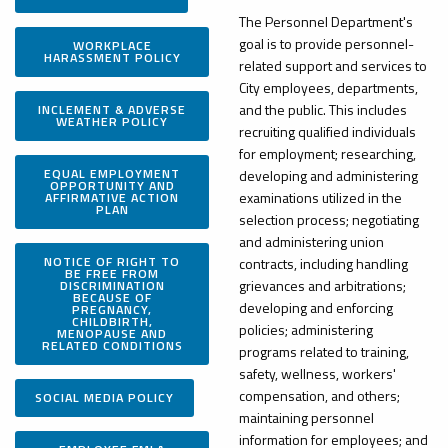
The Personnel Department's
goal is to provide personnel-
WORKPLACE
HARASSMENT POLICY
related support and services to
City employees, departments,
and the public. This includes
INCLEMENT & ADVERSE
WEATHER POLICY
recruiting qualified individuals
for employment; researching,
EQUAL EMPLOYMENT
developing and administering
OPPORTUNITY AND
examinations utilized in the
AFFIRMATIVE ACTION
PLAN
selection process; negotiating
and administering union
NOTICE OF RIGHT TO
contracts, including handling
BE FREE FROM
grievances and arbitrations;
DISCRIMINATION
BECAUSE OF
developing and enforcing
PREGNANCY,
CHILDBIRTH,
policies; administering
MENOPAUSE AND
RELATED CONDITIONS
programs related to training,
safety, wellness, workers'
compensation, and others;
SOCIAL MEDIA POLICY
maintaining personnel
information for employees; and