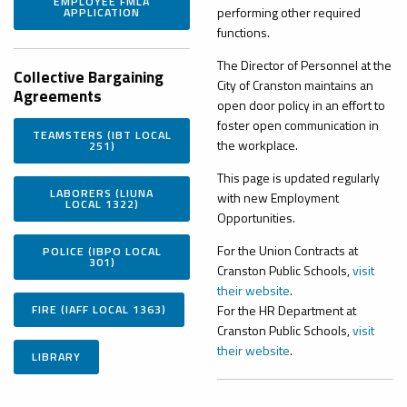
EMPLOYEE FMLA
performing other required
APPLICATION
functions.
The Director of Personnel at the
Collective
Bargaining
City of Cranston maintains an
Agreements
open door policy in an effort to
foster open communication in
TEAMSTERS (IBT LOCAL
the workplace.
251)
This page is updated regularly
LABORERS (LIUNA
with new Employment
LOCAL 1322)
Opportunities.
For the Union Contracts at
POLICE (IBPO LOCAL
301)
Cranston Public Schools,
visit
their website
.
FIRE (IAFF LOCAL 1363)
For the HR Department at
Cranston Public Schools,
visit
their website
.
LIBRARY