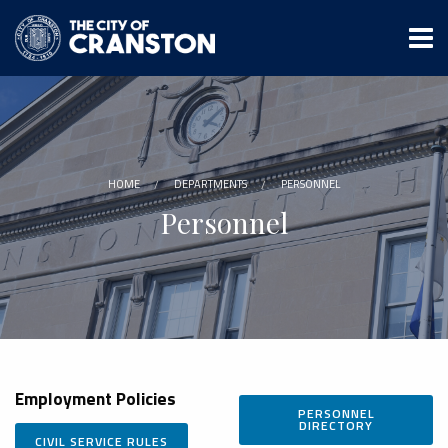
Skip
to
main
content
HOME
DEPARTMENTS
PERSONNEL
Personnel
Employment
Policies
PERSONNEL
DIRECTORY
CIVIL SERVICE RULES