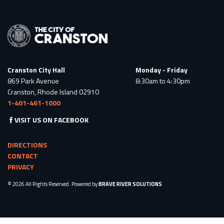
Cranston City Hall
Monday - Friday
869 Park Avenue
8:30am to 4:30pm
Cranston, Rhode Island 02910
1-401-461-1000
VISIT US ON FACEBOOK
DIRECTIONS
CONTACT
PRIVACY
© 2026 All Rights Reserved. Powered by
BRAVE RIVER SOLUTIONS