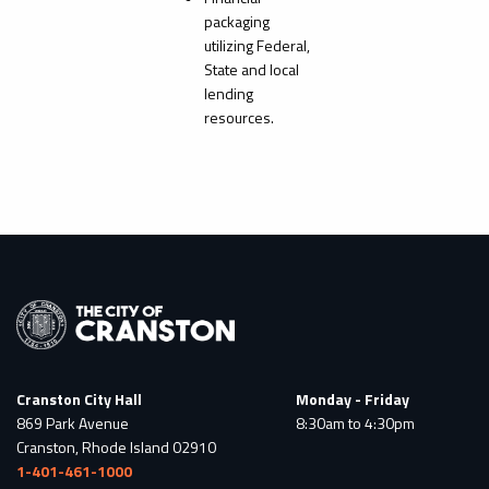
packaging
utilizing Federal,
State and local
lending
resources.
Cranston City Hall
Monday - Friday
869 Park Avenue
8:30am to 4:30pm
Cranston, Rhode Island 02910
1-401-461-1000