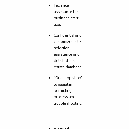
Technical
assistance for
business start-
ups.
Confidential and
customized site
selection
assistance and
detailed real
estate database.
"One stop shop"
to assist in
permitting
process and
troubleshooting.
Financial