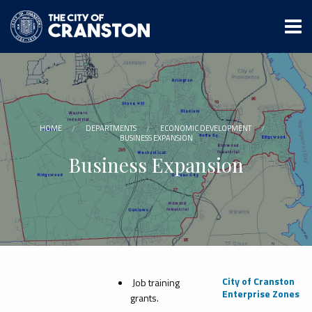
Skip
to
main
content
HOME
DEPARTMENTS
ECONOMIC DEVELOPMENT
BUSINESS EXPANSION
Business Expansion
City of Cranston
Job training
Enterprise Zones
grants.