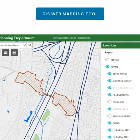
GIS WEB MAPPING TOOL