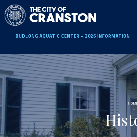
Skip
to
main
content
BUDLONG AQUATIC CENTER – 2026 INFORMATION
HOM
Hist