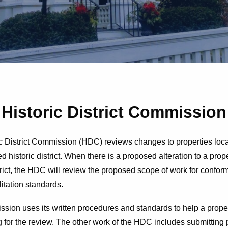
Historic District Commission
c District Commission (HDC) reviews changes to properties loca
d historic district. When there is a proposed alteration to a prop
strict, the HDC will review the proposed scope of work for confo
litation standards.
ion uses its written procedures and standards to help a prope
g for the review. The other work of the HDC includes submitting