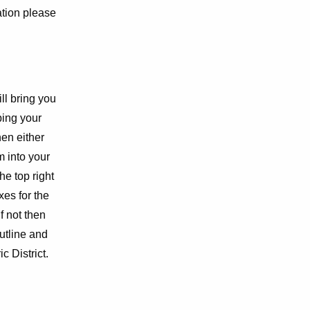
ation please
ill bring you
ping your
hen either
m into your
he top right
es for the
f not then
outline and
c District.