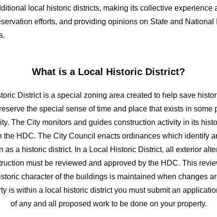
ditional local historic districts, making its collective experience
reservation efforts, and providing opinions on State and National
s.
What is a Local Historic District?
toric District is a special zoning area created to help save histor
reserve the special sense of time and place that exists in some p
y. The City monitors and guides construction activity in its histo
h the HDC. The City Council enacts ordinances which identify ar
 as a historic district. In a Local Historic District, all exterior alt
ruction must be reviewed and approved by the HDC. This revi
historic character of the buildings is maintained when changes ar
ty is within a local historic district you must submit an applicatio
of any and all proposed work to be done on your property.