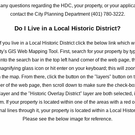
 any questions regarding the HDC, your property, or your applic
contact the City Planning Department (401) 780-3222.
Do I Live in a Local Historic District?
if you live in a Local Historic District click the below link which w
ity's GIS Web Mapping Tool. First, search for your property by ty
nto the search bar in the top left hand corner of the web page, t
magnifying glass icon or hit enter on your keyboard; this will zoo
 the map. From there, click the button on the "layers" button on t
er of the web page, then scroll down to make sure the check-box
layer and the "Historic Overlay District" layer are both selected, i
m. If your property is located within one of the areas with a red 
al lines through it, your property is located within a Local Histori
Please see the below image for reference.