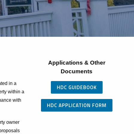
Applications & Other
Documents
ted in a
HDC GUIDEBOOK
erty within a
rmance with
HDC APPLICATION FORM
rty owner
 proposals