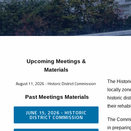
Upcoming Meetings &
Materials
The Histori
August 11, 2026 - Historic District Commission
locally zone
Past Meetings Materials
historic di
their rehabi
JUNE 15, 2026 - HISTORIC
DISTRICT COMMISSION
The Commiss
in preparin