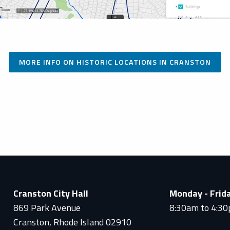
MORE INFO ON HISTORIC LOCATIONS IN CRANSTON
Cranston City Hall
Monday - Frid
869 Park Avenue
8:30am to 4:3
Cranston, Rhode Island 02910