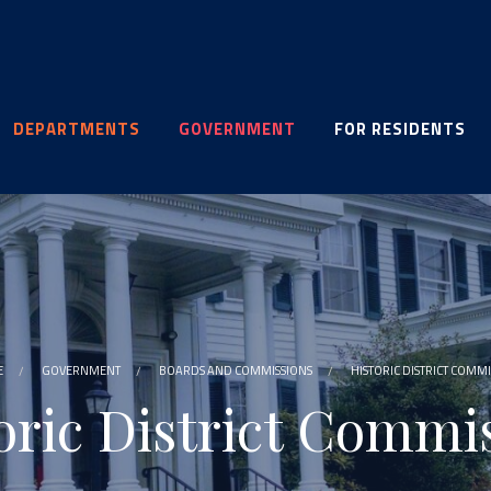
DEPARTMENTS
GOVERNMENT
FOR RESIDENTS
E
GOVERNMENT
BOARDS AND COMMISSIONS
HISTORIC DISTRICT COMM
oric District Commi