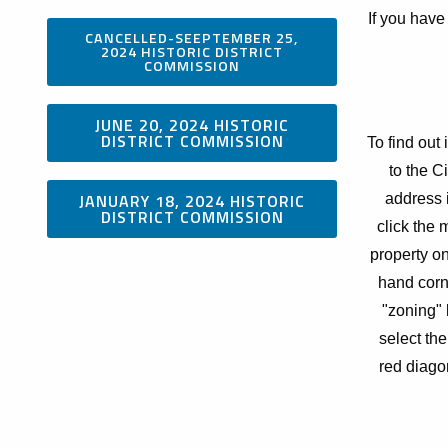
If you have
CANCELLED-SEEPTEMBER 25,
2024 HISTORIC DISTRICT
COMMISSION
JUNE 20, 2024 HISTORIC
DISTRICT COMMISSION
To find out 
to the C
JANUARY 18, 2024 HISTORIC
address i
DISTRICT COMMISSION
click the 
property on
hand corn
"zoning" 
select the
red diagon