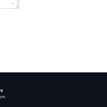
ay
0pm