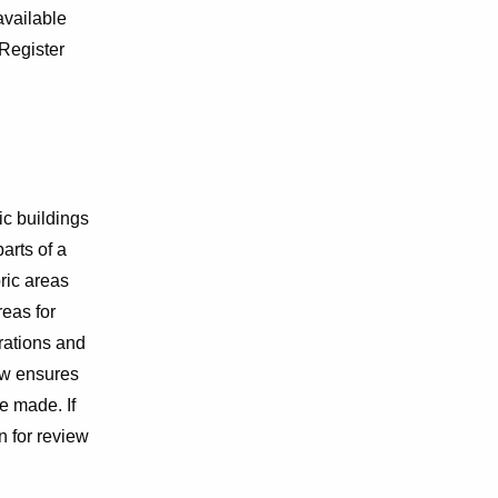
 available
 Register
ic buildings
arts of a
ric areas
eas for
erations and
ew ensures
e made. If
n for review