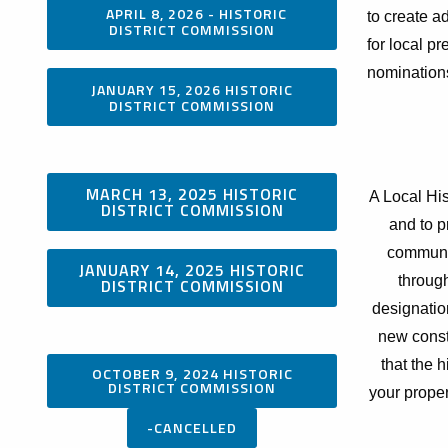
APRIL 8, 2026 - HISTORIC
to create ad
DISTRICT COMMISSION
for local p
nomination
JANUARY 15, 2026 HISTORIC
DISTRICT COMMISSION
MARCH 13, 2025 HISTORIC
A Local His
DISTRICT COMMISSION
and to p
communit
JANUARY 14, 2025 HISTORIC
throug
DISTRICT COMMISSION
designation
new const
that the 
OCTOBER 9, 2024 HISTORIC
DISTRICT COMMISSION
your proper
-CANCELLED