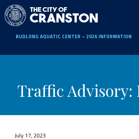
Skip
to
main
content
BUDLONG AQUATIC CENTER – 2026 INFORMATION
Traffic Advisory:
July 17, 2023