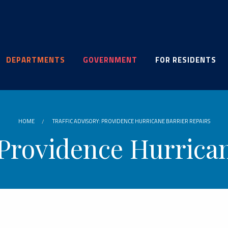
DEPARTMENTS
GOVERNMENT
FOR RESIDENTS
HOME
TRAFFIC ADVISORY: PROVIDENCE HURRICANE BARRIER REPAIRS
 Providence Hurrica