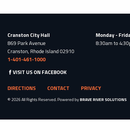
Cranston City Hall
Monday - Frid
869 Park Avenue
8:30am to 4:3
Cranston, Rhode Island 02910
1-401-461-1000
VISIT US ON FACEBOOK
DIRECTIONS
CONTACT
PRIVACY
© 2026 All Rights Reserved. Powered by
BRAVE RIVER SOLUTIONS