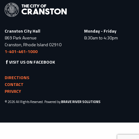
Cranston City Hall
Monday - Friday
869 Park Avenue
8:30am to 4:30pm
Cranston, Rhode Island 02910
1-401-461-1000
VISIT US ON FACEBOOK
DIRECTIONS
CONTACT
PRIVACY
© 2026 All Rights Reserved. Powered by
BRAVE RIVER SOLUTIONS