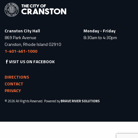
Cranston City Hall
Monday - Friday
869 Park Avenue
8:30am to 4:30pm
Cranston, Rhode Island 02910
1-401-461-1000
VISIT US ON FACEBOOK
DIRECTIONS
CONTACT
PRIVACY
© 2026 All Rights Reserved. Powered by
BRAVE RIVER SOLUTIONS