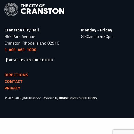
Cranston City Hall
Monday - Friday
869 Park Avenue
8:30am to 4:30pm
Cranston, Rhode Island 02910
1-401-461-1000
VISIT US ON FACEBOOK
DIRECTIONS
CONTACT
PRIVACY
© 2026 All Rights Reserved. Powered by
BRAVE RIVER SOLUTIONS