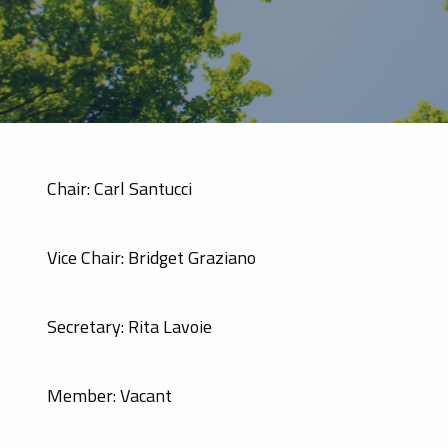
Chair: Carl Santucci
Vice Chair: Bridget Graziano
Secretary: Rita Lavoie
Member: Vacant