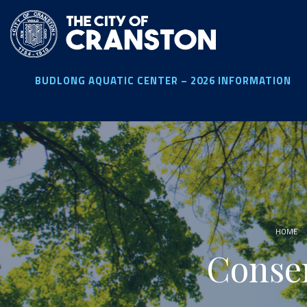
Skip
to
main
content
BUDLONG AQUATIC CENTER – 2026 INFORMATION
HOME
Conse