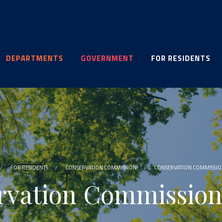
DEPARTMENTS
GOVERNMENT
FOR RESIDENTS
FOR RESIDENTS
CONSERVATION COMMISSION
CONSERVATION COMMISSI
rvation Commission