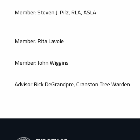
Member: Steven J. Pilz, RLA, ASLA
Member: Rita Lavoie
Member: John Wiggins
Advisor Rick DeGrandpre, Cranston Tree Warden