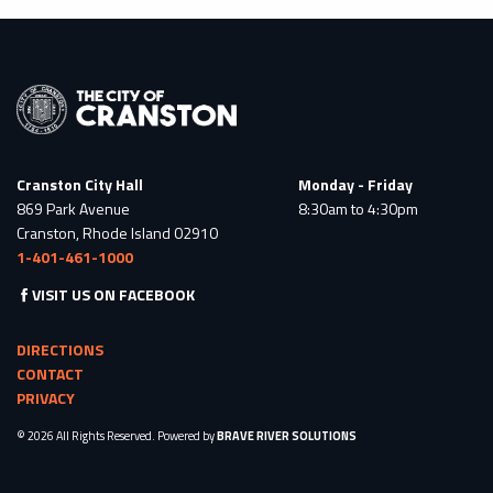
Cranston City Hall
Monday - Friday
869 Park Avenue
8:30am to 4:30pm
Cranston, Rhode Island 02910
1-401-461-1000
VISIT US ON FACEBOOK
DIRECTIONS
CONTACT
PRIVACY
© 2026 All Rights Reserved. Powered by
BRAVE RIVER SOLUTIONS