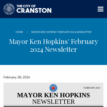
Skip
to
main
content
HOME
MAYOR KEN HOPKINS' FEBRUARY 2024 NEWSLETTER
Mayor Ken Hopkins' February
2024 Newsletter
February 28, 2024