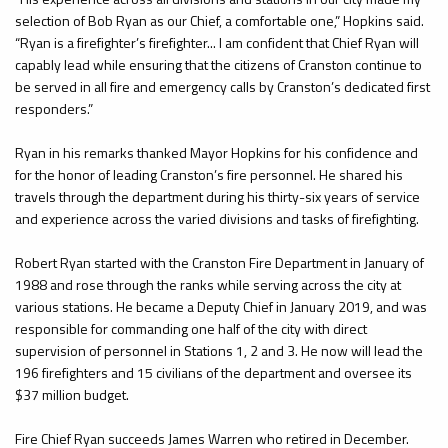
selection of Bob Ryan as our Chief, a comfortable one,” Hopkins said.
“Ryan is a firefighter’s firefighter... I am confident that Chief Ryan will
capably lead while ensuring that the citizens of Cranston continue to
be served in all fire and emergency calls by Cranston’s dedicated first
responders.”
Ryan in his remarks thanked Mayor Hopkins for his confidence and
for the honor of leading Cranston’s fire personnel. He shared his
travels through the department during his thirty-six years of service
and experience across the varied divisions and tasks of firefighting.
Robert Ryan started with the Cranston Fire Department in January of
1988 and rose through the ranks while serving across the city at
various stations. He became a Deputy Chief in January 2019, and was
responsible for commanding one half of the city with direct
supervision of personnel in Stations 1, 2 and 3. He now will lead the
196 firefighters and 15 civilians of the department and oversee its
$37 million budget.
Fire Chief Ryan succeeds James Warren who retired in December.