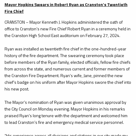
Mayor Hopkins Swears in Robert Ryan as Cranston’s Twentieth
Fire Chief
CRANSTON – Mayor Kenneth J. Hopkins administered the oath of
office to Cranston’s new Fire Chief Robert Ryan in a ceremony held in
the Cranston High School East auditorium on February 27, 2024.
Ryan was installed as twentieth fire chief in the one-hundred-year
history of the fire department. The swearing ceremony took place
before members of the Ryan family, elected officials, fellow fire chiefs
from across the state, and numerous current and former members of
the Cranston Fire Department. Ryan’s wife, Jane, pinned the new
chief’s badge on his uniform after Mayor Hopkins swore the chief into
his new post.
The Mayor’s nomination of Ryan was given unanimous approval by
the City Council on Monday evening. Mayor Hopkins in his remarks
praised Ryan’s long tenure with the department and welcomed him
to lead Cranston’s fire and emergency medical service personnel.
“His experience across all divisions and stations in our city made my