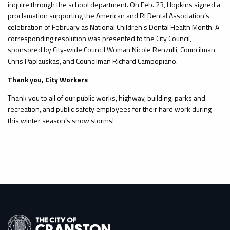
inquire through the school department. On Feb. 23, Hopkins signed a
proclamation supporting the American and RI Dental Association’s
celebration of February as National Children’s Dental Health Month. A
corresponding resolution was presented to the City Council,
sponsored by City-wide Council Woman Nicole Renzulli, Councilman
Chris Paplauskas, and Councilman Richard Campopiano.
Thank you, City Workers
Thank you to all of our public works, highway, building, parks and
recreation, and public safety employees for their hard work during
this winter season’s snow storms!