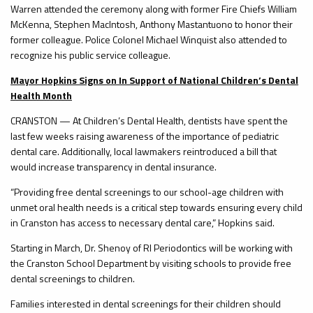
Warren attended the ceremony along with former Fire Chiefs William
McKenna, Stephen MacIntosh, Anthony Mastantuono to honor their
former colleague. Police Colonel Michael Winquist also attended to
recognize his public service colleague.
Mayor Hopkins Signs on In Support of National Children’s Dental
Health Month
CRANSTON — At Children’s Dental Health, dentists have spent the
last few weeks raising awareness of the importance of pediatric
dental care. Additionally, local lawmakers reintroduced a bill that
would increase transparency in dental insurance.
“Providing free dental screenings to our school-age children with
unmet oral health needs is a critical step towards ensuring every child
in Cranston has access to necessary dental care,” Hopkins said.
Starting in March, Dr. Shenoy of RI Periodontics will be working with
the Cranston School Department by visiting schools to provide free
dental screenings to children.
Families interested in dental screenings for their children should