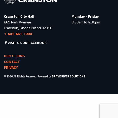
Cranston City Hall
Monday - Friday
869 Park Avenue
8:30am to 4:30pm
Cranston, Rhode Island 02910
1-401-461-1000
VISIT US ON FACEBOOK
DIRECTIONS
CONTACT
PRIVACY
© 2026 All Rights Reserved. Powered by
BRAVE RIVER SOLUTIONS