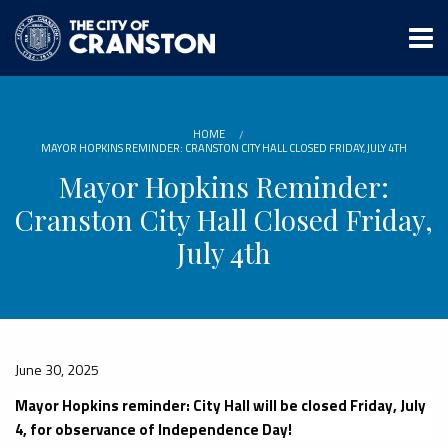
Skip
to
main
content
HOME
MAYOR HOPKINS REMINDER: CRANSTON CITY HALL CLOSED FRIDAY, JULY 4TH
Mayor Hopkins Reminder:
Cranston City Hall Closed Friday,
July 4th
June 30, 2025
Mayor Hopkins reminder: City Hall will be closed Friday, July
4, for observance of Independence Day!