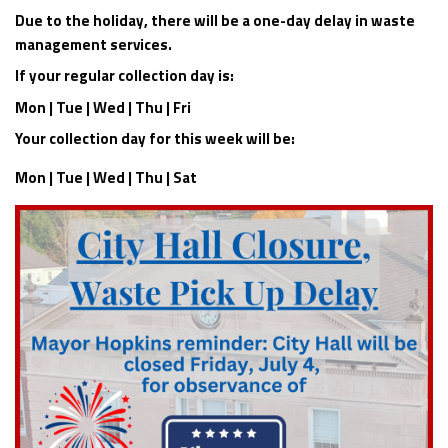
Due to the holiday, there will be a one-day delay in waste
management services.
If your regular collection day is:
Mon | Tue | Wed | Thu | Fri
Your collection day for this week will be:
Mon | Tue | Wed | Thu | Sat