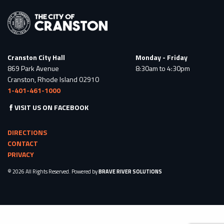
Cranston City Hall
Monday - Friday
869 Park Avenue
8:30am to 4:30pm
Cranston, Rhode Island 02910
1-401-461-1000
VISIT US ON FACEBOOK
DIRECTIONS
CONTACT
PRIVACY
© 2026 All Rights Reserved. Powered by
BRAVE RIVER SOLUTIONS