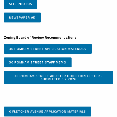
SITE PHOTOS
NEWSPAPER AD
Zoning Board of Review Recommendations
30 POMHAM STREET APPLICATION MATERIALS
30 POMHAM STREET STAFF MEMO
30 POMHAM STREET ABUTTER OBJECTION LETTER -
SUBMITTED 5.2.2026
0 FLETCHER AVENUE APPLICATION MATERIALS