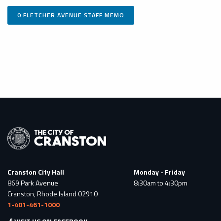
0 FLETCHER AVENUE STAFF MEMO
Cranston City Hall
Monday - Friday
869 Park Avenue
8:30am to 4:30pm
Cranston, Rhode Island 02910
1-401-461-1000