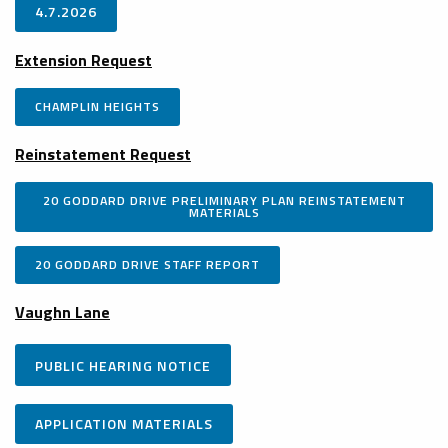
4.7.2026
Extension Request
CHAMPLIN HEIGHTS
Reinstatement Request
20 GODDARD DRIVE PRELIMINARY PLAN REINSTATEMENT
MATERIALS
20 GODDARD DRIVE STAFF REPORT
Vaughn Lane
PUBLIC HEARING NOTICE
APPLICATION MATERIALS