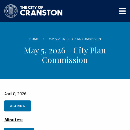
Skip
to
main
content
HOME
MAY 5, 2026 - CITY PLAN COMMISSION
May 5, 2026 - City Plan
Commission
April 8, 2026
AGENDA
Minutes: