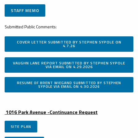
STAFF MEMO
Submitted Public Comments:
COVER LETTER SUBMITTED BY STEPHEN SYPOLE ON
4.7.26
VAUGHN LANE REPORT SUBMITTED BY STEPHEN SYPOLE
VIA EMAIL ON 4.29.2026
RESUME OF BRENT WIEGAND SUBMITTED BY STEPHEN
SYPOLE VIA EMAIL ON 4.30.2026
1016 Park Avenue -Continuance Request
SITE PLAN