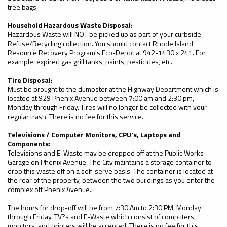
tree bags.
Household Hazardous Waste Disposal:
Hazardous Waste will NOT be picked up as part of your curbside
Refuse/Recycling collection. You should contact Rhode Island
Resource Recovery Program's Eco-Depot at 942-1430 x 241. For
example: expired gas grill tanks, paints, pesticides, etc.
Tire Disposal:
Must be brought to the dumpster at the Highway Department which is
located at 929 Phenix Avenue between 7:00 am and 2:30 pm,
Monday through Friday. Tires will no longer be collected with your
regular trash. There is no fee for this service.
Televisions / Computer Monitors, CPU's, Laptops and
Components:
Televisions and E-Waste may be dropped off at the Public Works
Garage on Phenix Avenue. The City maintains a storage container to
drop this waste off on a self-serve basis. The container is located at
the rear of the property, between the two buildings as you enter the
complex off Phenix Avenue.
The hours for drop-off will be from 7:30 Am to 2:30 PM, Monday
through Friday. TV?s and E-Waste which consist of computers,
monitors, and printers will be accepted. There is no fee for this