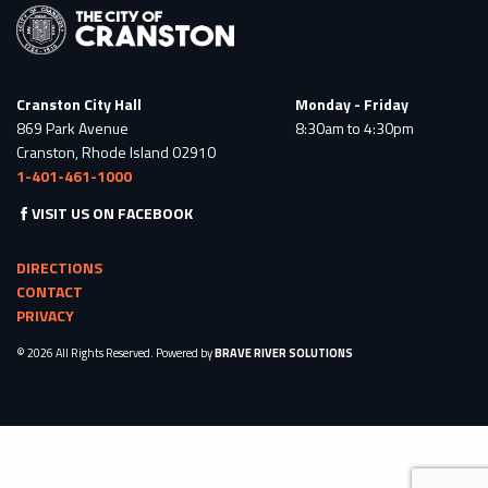
Cranston City Hall
Monday - Friday
869 Park Avenue
8:30am to 4:30pm
Cranston, Rhode Island 02910
1-401-461-1000
VISIT US ON FACEBOOK
DIRECTIONS
CONTACT
PRIVACY
© 2026 All Rights Reserved. Powered by
BRAVE RIVER SOLUTIONS