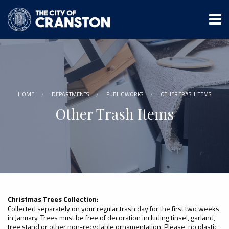
Skip
to
main
content
HOME
DEPARTMENTS
PUBLIC WORKS
OTHER TRASH ITEMS
Other Trash Items
Christmas Trees Collection:
Collected separately on your regular trash day for the first two weeks
in January. Trees must be free of decoration including tinsel, garland,
tree stand or other non-recyclable ornamentation. Please, no plastic