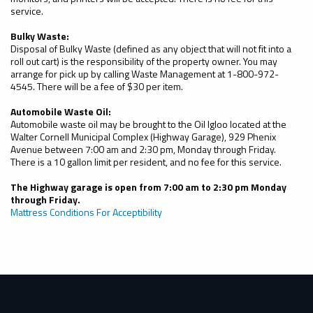
service.
Bulky Waste:
Disposal of Bulky Waste (defined as any object that will not fit into a
roll out cart) is the responsibility of the property owner. You may
arrange for pick up by calling Waste Management at 1-800-972-
4545. There will be a fee of $30 per item.
Automobile Waste Oil:
Automobile waste oil may be brought to the Oil Igloo located at the
Walter Cornell Municipal Complex (Highway Garage), 929 Phenix
Avenue between 7:00 am and 2:30 pm, Monday through Friday.
There is a 10 gallon limit per resident, and no fee for this service.
The Highway garage is open from 7:00 am to 2:30 pm Monday
through Friday.
Mattress Conditions For Acceptibility