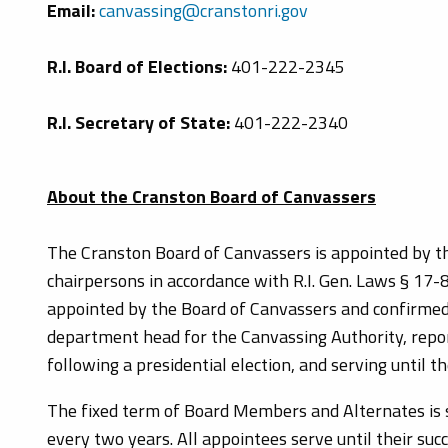
Email:
canvassing@cranstonri.gov
R.I. Board of Elections:
401-222-2345
R.I. Secretary of State:
401-222-2340
About the Cranston Board of Canvassers
The Cranston Board of Canvassers is appointed by th
chairpersons in accordance with R.I. Gen. Laws § 17-8-
appointed by the Board of Canvassers and confirmed b
department head for the Canvassing Authority, report
following a presidential election, and serving until th
The fixed term of Board Members and Alternates is s
every two years. All appointees serve until their su