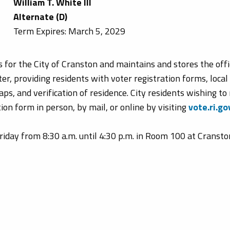
William T. White III
Alternate (D)
Term Expires: March 5, 2029
for the City of Cranston and maintains and stores the offic
er, providing residents with voter registration forms, local
ps, and verification of residence. City residents wishing to 
ion form in person, by mail, or online by visiting
vote.ri.go
day from 8:30 a.m. until 4:30 p.m. in Room 100 at Cranston