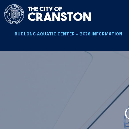
Skip
to
main
content
BUDLONG AQUATIC CENTER – 2026 INFORMATION