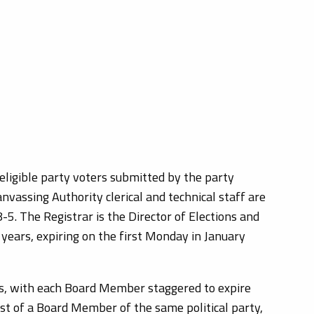
eligible party voters submitted by the party
anvassing Authority clerical and technical staff are
5. The Registrar is the Director of Elections and
years, expiring on the first Monday in January
rs, with each Board Member staggered to expire
est of a Board Member of the same political party,