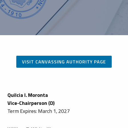
VISIT CANVASSING AUTHORITY PAGE
Quilcia I. Moronta
Vice-Chairperson (D)
Term Expires: March 1, 2027