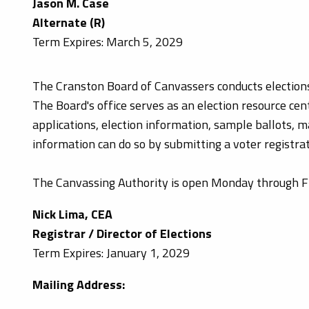
Jason M. Case
Alternate (R)
Term Expires: March 5, 2029
The Cranston Board of Canvassers conducts elections 
The Board's office serves as an election resource cent
applications, election information, sample ballots, ma
information can do so by submitting a voter registrat
The Canvassing Authority is open Monday through Fri
Nick Lima, CEA
Registrar / Director of Elections
Term Expires: January 1, 2029
Mailing Address: