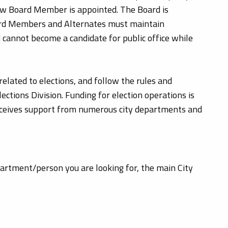
new Board Member is appointed. The Board is
oard Members and Alternates must maintain
 cannot become a candidate for public office while
related to elections, and follow the rules and
ctions Division. Funding for election operations is
receives support from numerous city departments and
epartment/person you are looking for, the main City