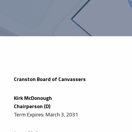
Cranston Board of Canvassers
Kirk McDonough
Chairperson (D)
Term Expires: March 3, 2031