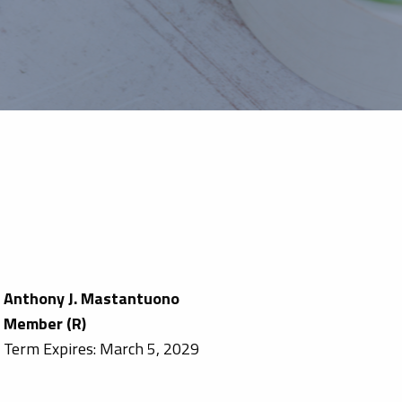
Anthony J. Mastantuono
Member (R)
Term Expires: March 5, 2029