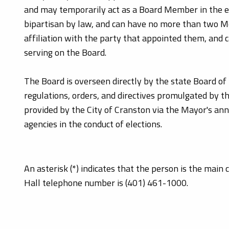
and may temporarily act as a Board Member in the ev
bipartisan by law, and can have no more than two 
affiliation with the party that appointed them, and 
serving on the Board.
The Board is overseen directly by the state Board of 
regulations, orders, and directives promulgated by t
provided by the City of Cranston via the Mayor's an
agencies in the conduct of elections.
An asterisk (*) indicates that the person is the main
Hall telephone number is (401) 461-1000.