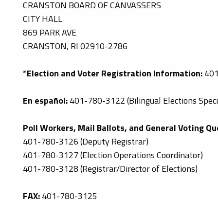
CRANSTON BOARD OF CANVASSERS
CITY HALL
869 PARK AVE
CRANSTON, RI 02910-2786
*Election and Voter Registration Information:
401
En español:
401-780-3122 (Bilingual Elections Specia
Poll Workers, Mail Ballots, and General Voting Qu
401-780-3126 (Deputy Registrar)
401-780-3127 (Election Operations Coordinator)
401-780-3128 (Registrar/Director of Elections)
FAX:
401-780-3125