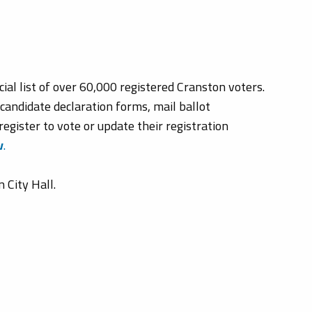
ial list of over 60,000 registered Cranston voters.
 candidate declaration forms, mail ballot
register to vote or update their registration
v
.
 City Hall.