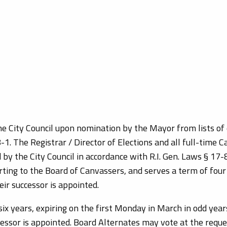
e City Council upon nomination by the Mayor from lists of 
1. The Registrar / Director of Elections and all full-time C
y the City Council in accordance with R.I. Gen. Laws § 17-8-
ing to the Board of Canvassers, and serves a term of four 
eir successor is appointed.
ix years, expiring on the first Monday in March in odd yea
ccessor is appointed. Board Alternates may vote at the requ