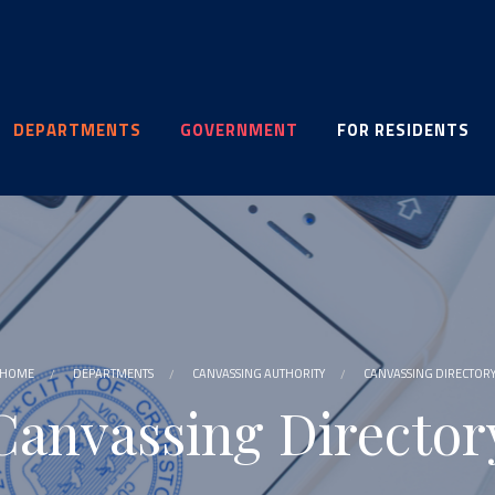
DEPARTMENTS
GOVERNMENT
FOR RESIDENTS
HOME
DEPARTMENTS
CANVASSING AUTHORITY
CANVASSING DIRECTOR
Canvassing Director