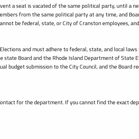
ent a seat is vacated of the same political party, until a 
Members from the same political party at any time, and B
cannot be federal, state, or City of Cranston employees, and
Elections and must adhere to federal, state, and local laws 
he state Board and the Rhode Island Department of State Ele
nual budget submission to the City Council, and the Board 
 contact for the department. If you cannot find the exact d