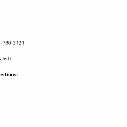
-780-3121
list)
estions: