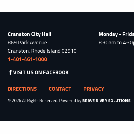
Cranston City Hall
Monday - Frid
869 Park Avenue
8:30am to 4:3
Cranston, Rhode Island 02910
1-401-461-1000
VISIT US ON FACEBOOK
DIRECTIONS
CONTACT
PRIVACY
© 2026 All Rights Reserved. Powered by
BRAVE RIVER SOLUTIONS