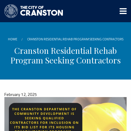
Skip
to
main
content
HOME
CRANSTON RESIDENTIAL REHAB PROGRAM SEEKING CONTRACTORS
Cranston Residential Rehab
Program Seeking Contractors
February 12, 2025