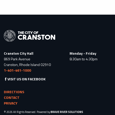
Cranston City Hall
Monday - Friday
869 Park Avenue
8:30am to 4:30pm
Cranston, Rhode Island 02910
1-401-461-1000
VISIT US ON FACEBOOK
DIRECTIONS
CONTACT
PRIVACY
© 2026 All Rights Reserved. Powered by
BRAVE RIVER SOLUTIONS