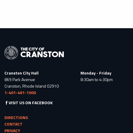
Cranston City Hall
Monday - Friday
869 Park Avenue
8:30am to 4:30pm
Cranston, Rhode Island 02910
1-401-461-1000
VISIT US ON FACEBOOK
DIRECTIONS
CONTACT
PRIVACY