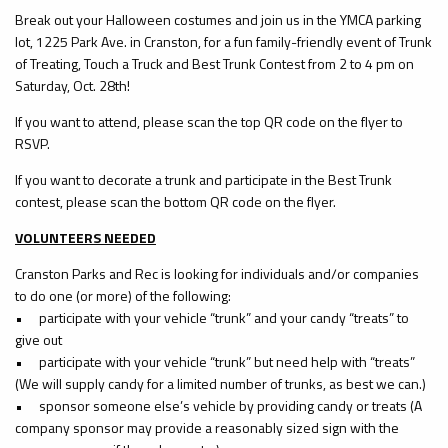
Break out your Halloween costumes and join us in the YMCA parking
lot, 1225 Park Ave. in Cranston, for a fun family-friendly event of Trunk
of Treating, Touch a Truck and Best Trunk Contest from 2 to 4 pm on
Saturday, Oct. 28th!
If you want to attend, please scan the top QR code on the flyer to
RSVP.
If you want to decorate a trunk and participate in the Best Trunk
contest, please scan the bottom QR code on the flyer.
VOLUNTEERS NEEDED
Cranston Parks and Rec is looking for individuals and/or companies
to do one (or more) of the following:
•
participate with your vehicle “trunk” and your candy “treats” to
give out
•
participate with your vehicle “trunk” but need help with “treats”
(We will supply candy for a limited number of trunks, as best we can.)
•
sponsor someone else’s vehicle by providing candy or treats (A
company sponsor may provide a reasonably sized sign with the