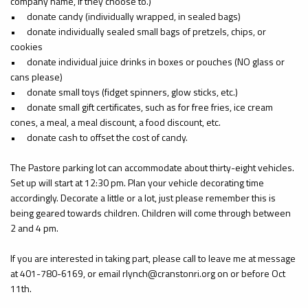
company name, if they choose to.)
•
donate candy (individually wrapped, in sealed bags)
•
donate individually sealed small bags of pretzels, chips, or
cookies
•
donate individual juice drinks in boxes or pouches (NO glass or
cans please)
•
donate small toys (fidget spinners, glow sticks, etc.)
•
donate small gift certificates, such as for free fries, ice cream
cones, a meal, a meal discount, a food discount, etc.
•
donate cash to offset the cost of candy.
The Pastore parking lot can accommodate about thirty-eight vehicles.
Set up will start at 12:30 pm. Plan your vehicle decorating time
accordingly. Decorate a little or a lot, just please remember this is
being geared towards children. Children will come through between
2 and 4 pm.
If you are interested in taking part, please call to leave me at message
at 401-780-6169, or email rlynch@cranstonri.org on or before Oct
11th.