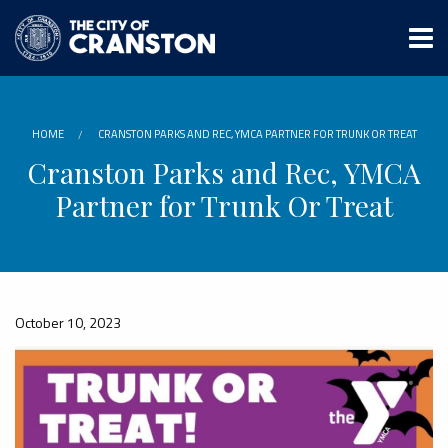
Skip
to
main
content
HOME
CRANSTON PARKS AND REC, YMCA PARTNER FOR TRUNK OR TREAT
Cranston Parks and Rec, YMCA
Partner for Trunk Or Treat
October 10, 2023