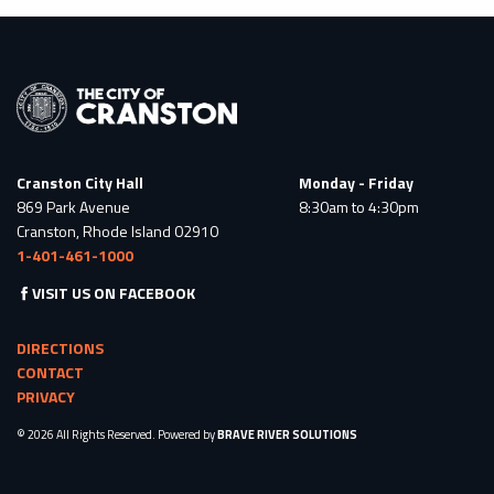
Cranston City Hall
Monday - Friday
869 Park Avenue
8:30am to 4:30pm
Cranston, Rhode Island 02910
1-401-461-1000
VISIT US ON FACEBOOK
DIRECTIONS
CONTACT
PRIVACY
© 2026 All Rights Reserved. Powered by
BRAVE RIVER SOLUTIONS