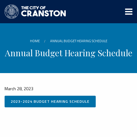
Skip
to
main
content
HOME
ANNUAL BUDGET HEARING SCHEDULE
Annual Budget Hearing Schedule
March 28, 2023
2023-2024 BUDGET HEARING SCHEDULE